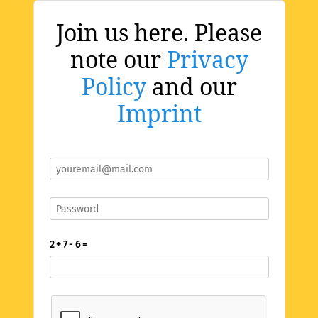
Join us here. Please
note our
Privacy
Policy
and our
Imprint
2 + 7 - 6 =