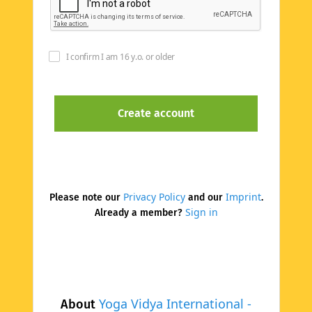
I confirm I am 16 y.o. or older
Privacy Policy
Imprint
Please note our
and our
.
Sign in
Already a member?
Yoga Vidya International -
About