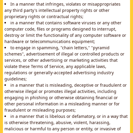
In a manner that infringes, violates or misappropriates
any third party's intellectual property rights or other
proprietary rights or contractual rights;
in a manner that contains software viruses or any other
computer code, files or programs designed to interrupt,
destroy or limit the functionality of any computer software or
hardware or telecommunications equipment;
to engage in spamming, "chain letters," "pyramid
schemes", advertisement of illegal or controlled products or
services, or other advertising or marketing activities that
violate these Terms of Service, any applicable laws,
regulations or generally-accepted advertising industry
guidelines;
in a manner that is misleading, deceptive or fraudulent or
otherwise illegal or promotes illegal activities, including
engaging in phishing or otherwise obtaining financial or
other personal information in a misleading manner or for
fraudulent or misleading purposes;
in a manner that is libelous or defamatory, or in a way that
is otherwise threatening, abusive, violent, harassing,
malicious or harmful to any person or entity, or invasive of