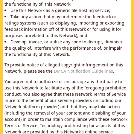
the functionality of, this Network;
Use this Network as a generic file hosting service;
Take any action that may undermine the feedback or
ratings systems (such as displaying, importing or exporting
feedback information off of this Network or for using it for
purposes unrelated to this Network); and
Develop, invoke, or utilize any code to disrupt, diminish
the quality of, interfere with the performance of, or impair
the functionality of this Network.
To provide notice of alleged copyright infringement on this
Network, please see the
DMCA Notification Guidelines
.
You agree not to authorize or encourage any third party to
use this Network to facilitate any of the foregoing prohibited
conduct. You also agree that these Network Terms of Service
inure to the benefit of our service providers (including our
Network platform provider) and that they may take action
(including the removal of your content and disabling of your
account) in order to maintain compliance with these Network
Terms of Service. Technology and hosting for aspects of this
Network are provided by this Network's online service