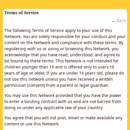
Terms of Service
←
Back
The following Terms of Service apply to your use of this
Network. You are solely responsible for your conduct and your
content on the Network and compliance with these terms. By
registering with us or using or browsing this Network, you
acknowledge that you have read, understood, and agree to
be bound by these terms. This Network is not intended for
children younger than 16 and is offered only to users 16
years of age or older. If you are under 16 years old, please do
not use this network unless you have received a written
permission (consent) from a parent or legal guardian.
You may use this Network provided that you have the power
to enter a binding contract with us and are not barred from
doing so under any applicable law of your country.
You agree that you will not post, email or make available any
content or use this Network: