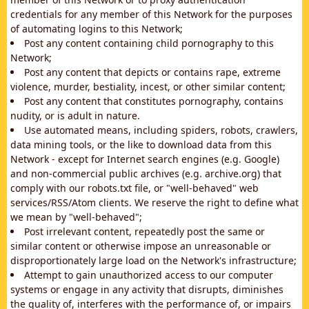
credentials for any member of this Network for the purposes
of automating logins to this Network;
Post any content containing child pornography to this
Network;
Post any content that depicts or contains rape, extreme
violence, murder, bestiality, incest, or other similar content;
Post any content that constitutes pornography, contains
nudity, or is adult in nature.
Use automated means, including spiders, robots, crawlers,
data mining tools, or the like to download data from this
Network - except for Internet search engines (e.g. Google)
and non-commercial public archives (e.g. archive.org) that
comply with our robots.txt file, or "well-behaved" web
services/RSS/Atom clients. We reserve the right to define what
we mean by "well-behaved";
Post irrelevant content, repeatedly post the same or
similar content or otherwise impose an unreasonable or
disproportionately large load on the Network's infrastructure;
Attempt to gain unauthorized access to our computer
systems or engage in any activity that disrupts, diminishes
the quality of, interferes with the performance of, or impairs