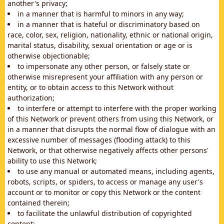
another's privacy;
in a manner that is harmful to minors in any way;
in a manner that is hateful or discriminatory based on
race, color, sex, religion, nationality, ethnic or national origin,
marital status, disability, sexual orientation or age or is
otherwise objectionable;
to impersonate any other person, or falsely state or
otherwise misrepresent your affiliation with any person or
entity, or to obtain access to this Network without
authorization;
to interfere or attempt to interfere with the proper working
of this Network or prevent others from using this Network, or
in a manner that disrupts the normal flow of dialogue with an
excessive number of messages (flooding attack) to this
Network, or that otherwise negatively affects other persons'
ability to use this Network;
to use any manual or automated means, including agents,
robots, scripts, or spiders, to access or manage any user's
account or to monitor or copy this Network or the content
contained therein;
to facilitate the unlawful distribution of copyrighted
content;