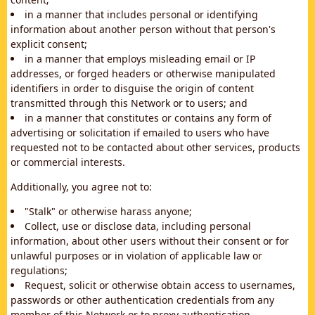
in a manner that includes personal or identifying
information about another person without that person's
explicit consent;
in a manner that employs misleading email or IP
addresses, or forged headers or otherwise manipulated
identifiers in order to disguise the origin of content
transmitted through this Network or to users; and
in a manner that constitutes or contains any form of
advertising or solicitation if emailed to users who have
requested not to be contacted about other services, products
or commercial interests.
Additionally, you agree not to:
"Stalk" or otherwise harass anyone;
Collect, use or disclose data, including personal
information, about other users without their consent or for
unlawful purposes or in violation of applicable law or
regulations;
Request, solicit or otherwise obtain access to usernames,
passwords or other authentication credentials from any
member of this Network or to proxy authentication