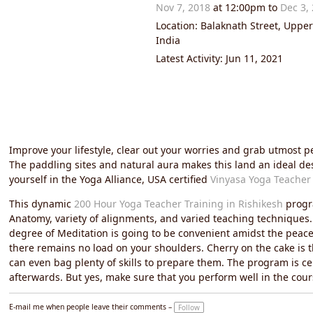
Nov 7, 2018
at 12:00pm to
Dec 3,
Location: Balaknath Street, Uppe
India
Latest Activity: Jun 11, 2021
Improve your lifestyle, clear out your worries and grab utmost 
The paddling sites and natural aura makes this land an ideal de
yourself in the Yoga Alliance, USA certified
Vinyasa Yoga Teacher 
This dynamic
200 Hour Yoga Teacher Training in Rishikesh
progra
Anatomy, variety of alignments, and varied teaching techniques. E
degree of Meditation is going to be convenient amidst the peacef
there remains no load on your shoulders. Cherry on the cake is 
can even bag plenty of skills to prepare them. The program is cer
afterwards. But yes, make sure that you perform well in the cour
E-mail me when people leave their comments –
Follow