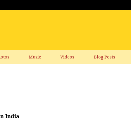
otos
Music
Videos
Blog Posts
in India