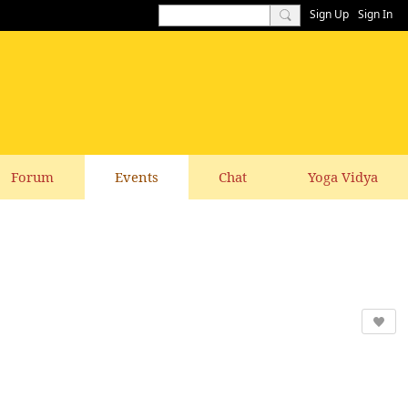
Sign Up
Sign In
Forum
Events
Chat
Yoga Vidya