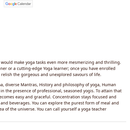
sh would make yoga tasks even more mesmerizing and thrilling.
nner or a cutting-edge Yoga learner; once you have enrolled
relish the gorgeous and unexplored savours of life.
ma, diverse Mantras, History and philosophy of yoga, Human
in the presence of professional, seasoned yogis. To attain that
e becomes easy and graceful. Concentration stays focused and
s and beverages. You can explore the purest form of meal and
ea of the universe. You can call yourself a yoga teacher