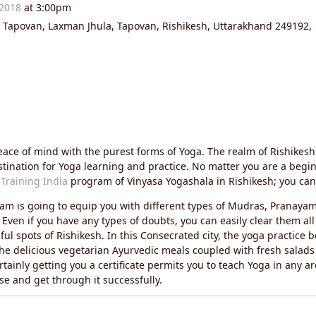
 2018
at 3:00pm
r Tapovan, Laxman Jhula, Tapovan, Rishikesh, Uttarakhand 249192,
peace of mind with the purest forms of Yoga. The realm of Rishike
stination for Yoga learning and practice. No matter you are a begi
Training India
program of Vinyasa Yogashala in Rishikesh; you can 
m is going to equip you with different types of Mudras, Pranaya
ven if you have any types of doubts, you can easily clear them all 
ul spots of Rishikesh. In this Consecrated city, the yoga practic
the delicious vegetarian Ayurvedic meals coupled with fresh salad
tainly getting you a certificate permits you to teach Yoga in any ar
se and get through it successfully.