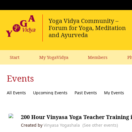
Start
My YogaVidya
Members
Ph
Events
All Events
Upcoming Events
Past Events
My Events
200 Hour Vinyasa Yoga Teacher Training 
Created by
Vinyasa Yogashala
(See other events)