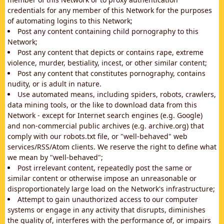
credentials for any member of this Network for the purposes
of automating logins to this Network;
Post any content containing child pornography to this
Network;
Post any content that depicts or contains rape, extreme
violence, murder, bestiality, incest, or other similar content;
Post any content that constitutes pornography, contains
nudity, or is adult in nature.
Use automated means, including spiders, robots, crawlers,
data mining tools, or the like to download data from this
Network - except for Internet search engines (e.g. Google)
and non-commercial public archives (e.g. archive.org) that
comply with our robots.txt file, or "well-behaved" web
services/RSS/Atom clients. We reserve the right to define what
we mean by "well-behaved";
Post irrelevant content, repeatedly post the same or
similar content or otherwise impose an unreasonable or
disproportionately large load on the Network's infrastructure;
Attempt to gain unauthorized access to our computer
systems or engage in any activity that disrupts, diminishes
the quality of, interferes with the performance of, or impairs