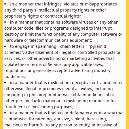
In a manner that infringes, violates or misappropriates
any third party's intellectual property rights or other
proprietary rights or contractual rights;
in a manner that contains software viruses or any other
computer code, files or programs designed to interrupt,
destroy or limit the functionality of any computer software or
hardware or telecommunications equipment;
to engage in spamming, "chain letters," "pyramid
schemes", advertisement of illegal or controlled products or
services, or other advertising or marketing activities that
violate these Terms of Service, any applicable laws,
regulations or generally-accepted advertising industry
guidelines;
in a manner that is misleading, deceptive or fraudulent or
otherwise illegal or promotes illegal activities, including
engaging in phishing or otherwise obtaining financial or
other personal information in a misleading manner or for
fraudulent or misleading purposes;
in a manner that is libelous or defamatory, or in a way that
is otherwise threatening, abusive, violent, harassing,
malicious or harmful to any person or entity, or invasive of