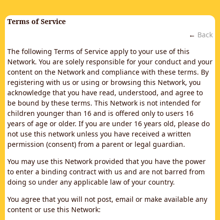
Terms of Service
←
Back
The following Terms of Service apply to your use of this
Network. You are solely responsible for your conduct and your
content on the Network and compliance with these terms. By
registering with us or using or browsing this Network, you
acknowledge that you have read, understood, and agree to
be bound by these terms. This Network is not intended for
children younger than 16 and is offered only to users 16
years of age or older. If you are under 16 years old, please do
not use this network unless you have received a written
permission (consent) from a parent or legal guardian.
You may use this Network provided that you have the power
to enter a binding contract with us and are not barred from
doing so under any applicable law of your country.
You agree that you will not post, email or make available any
content or use this Network: