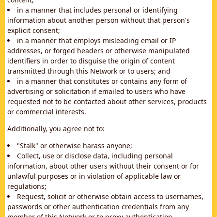
in a manner that includes personal or identifying
information about another person without that person's
explicit consent;
in a manner that employs misleading email or IP
addresses, or forged headers or otherwise manipulated
identifiers in order to disguise the origin of content
transmitted through this Network or to users; and
in a manner that constitutes or contains any form of
advertising or solicitation if emailed to users who have
requested not to be contacted about other services, products
or commercial interests.
Additionally, you agree not to:
"Stalk" or otherwise harass anyone;
Collect, use or disclose data, including personal
information, about other users without their consent or for
unlawful purposes or in violation of applicable law or
regulations;
Request, solicit or otherwise obtain access to usernames,
passwords or other authentication credentials from any
member of this Network or to proxy authentication