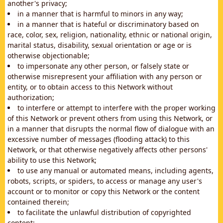
another's privacy;
in a manner that is harmful to minors in any way;
in a manner that is hateful or discriminatory based on
race, color, sex, religion, nationality, ethnic or national origin,
marital status, disability, sexual orientation or age or is
otherwise objectionable;
to impersonate any other person, or falsely state or
otherwise misrepresent your affiliation with any person or
entity, or to obtain access to this Network without
authorization;
to interfere or attempt to interfere with the proper working
of this Network or prevent others from using this Network, or
in a manner that disrupts the normal flow of dialogue with an
excessive number of messages (flooding attack) to this
Network, or that otherwise negatively affects other persons'
ability to use this Network;
to use any manual or automated means, including agents,
robots, scripts, or spiders, to access or manage any user's
account or to monitor or copy this Network or the content
contained therein;
to facilitate the unlawful distribution of copyrighted
content;