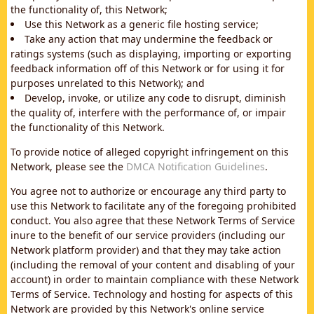
the functionality of, this Network;
Use this Network as a generic file hosting service;
Take any action that may undermine the feedback or
ratings systems (such as displaying, importing or exporting
feedback information off of this Network or for using it for
purposes unrelated to this Network); and
Develop, invoke, or utilize any code to disrupt, diminish
the quality of, interfere with the performance of, or impair
the functionality of this Network.
To provide notice of alleged copyright infringement on this
Network, please see the
DMCA Notification Guidelines
.
You agree not to authorize or encourage any third party to
use this Network to facilitate any of the foregoing prohibited
conduct. You also agree that these Network Terms of Service
inure to the benefit of our service providers (including our
Network platform provider) and that they may take action
(including the removal of your content and disabling of your
account) in order to maintain compliance with these Network
Terms of Service. Technology and hosting for aspects of this
Network are provided by this Network's online service