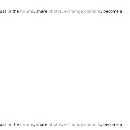
cuss in the
forums
, share
photos
,
exchange opinions
, become a
cuss in the
forums
, share
photos
,
exchange opinions
, become a