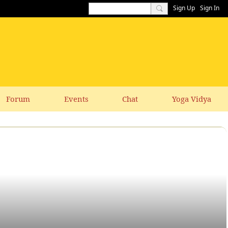
Sign Up
Sign In
Forum
Events
Chat
Yoga Vidya