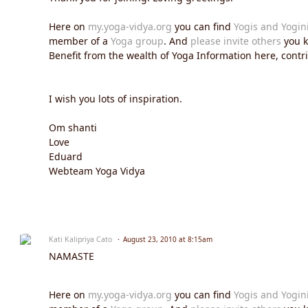
Here on
my.yoga-vidya.org
you can find
Yogis and Yogin
member of a
Yoga group
. And
please invite others
you k
Benefit from the wealth of Yoga Information here, contrib
I wish you lots of inspiration.
Om shanti
Love
Eduard
Webteam Yoga Vidya
Kati Kalipriya Cato
August 23, 2010 at 8:15am
NAMASTE
Here on
my.yoga-vidya.org
you can find
Yogis and Yogin