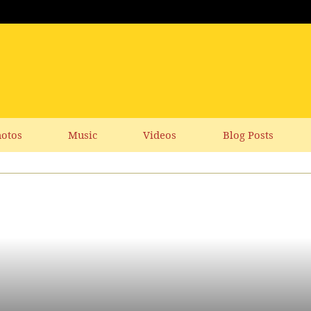
otos
Music
Videos
Blog Posts