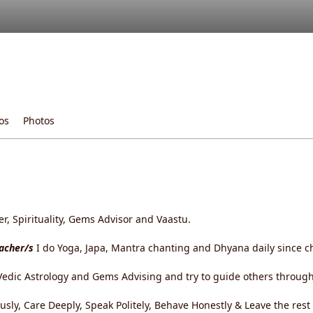
os
Photos
, Spirituality, Gems Advisor and Vaastu.
eacher/s
I do Yoga, Japa, Mantra chanting and Dhyana daily since c
edic Astrology and Gems Advising and try to guide others through 
ously, Care Deeply, Speak Politely, Behave Honestly & Leave the res