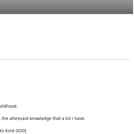
hildhood.
the aforesaid knowledge that a bit i have.
t to Kind GOD]