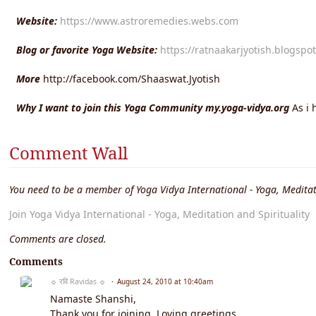
Website:
https://www.astroremedies.webs.com
Blog or favorite Yoga Website:
https://ratnaakarjyotish.blogspo
More
http://facebook.com/Shaaswat.Jyotish
Why I want to join this Yoga Community my.yoga-vidya.org
As i 
Comment Wall
You need to be a member of Yoga Vidya International - Yoga, Meditat
Join Yoga Vidya International - Yoga, Meditation and Spirituality
Comments are closed.
Comments
☼ रवि Ravidas ☼
August 24, 2010 at 10:40am
Namaste Shanshi,
Thank you for joining. Loving greetings.