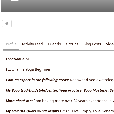
Profile
Activity Feed
Friends
Groups
Blog Posts
Vide
Location
Delhi
I ...
... am a Yoga Beginner
I am an expert in the following areas:
Renowned Vedic Astrologer
My Yoga tradition/style/center, Yoga practice, Yoga Master/s, T
More about me:
I am having more over 24 years experience in V
My Favorite Quote/What inspires me:
[ Live Simply, Love Gener