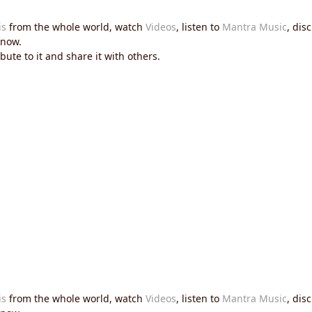
is
from the whole world, watch
Videos
, listen to
Mantra Music
, dis
now.
ute to it and share it with others.
is
from the whole world, watch
Videos
, listen to
Mantra Music
, dis