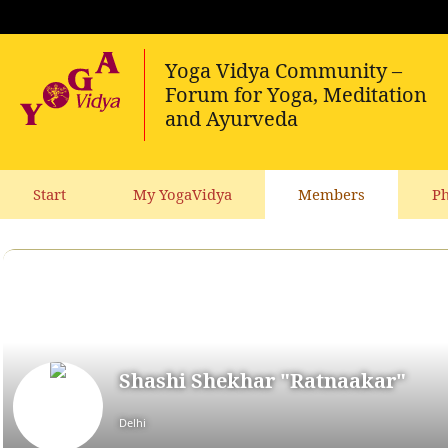
Start
My YogaVidya
Members
Ph
Shashi Shekhar "Ratnaakar"
Delhi