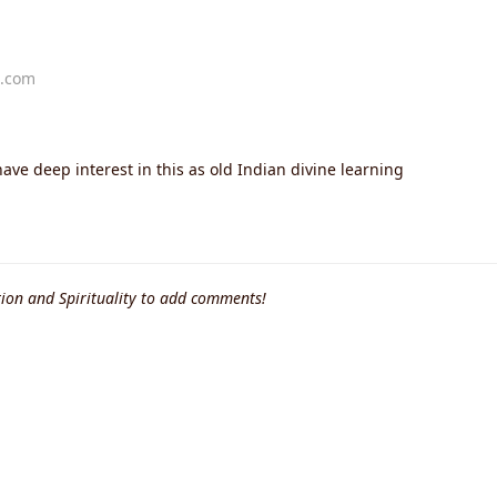
t.com
have deep interest in this as old Indian divine learning
ion and Spirituality to add comments!