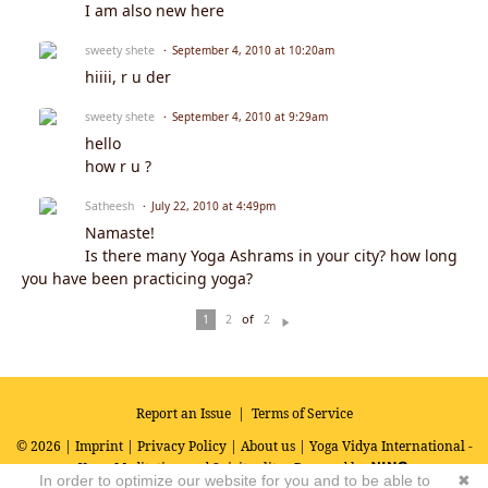
I am also new here
sweety shete
September 4, 2010 at 10:20am
hiiii, r u der
sweety shete
September 4, 2010 at 9:29am
hello
how r u ?
Satheesh
July 22, 2010 at 4:49pm
Namaste!
Is there many Yoga Ashrams in your city? how long
you have been practicing yoga?
of
1
2
2
N
ex
t
Report an Issue
|
Terms of Service
© 2026 |
Imprint
|
Privacy Policy
|
About us
| Yoga Vidya International -
Yoga, Meditation and Spirituality
Powered by
In order to optimize our website for you and to be able to
✖