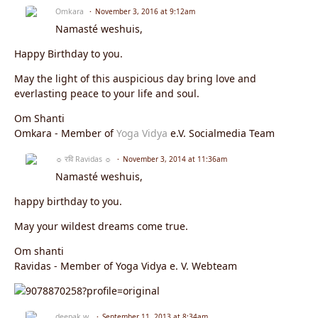
Omkara
November 3, 2016 at 9:12am
Namasté weshuis,
Happy Birthday to you.
May the light of this auspicious day bring love and
everlasting peace to your life and soul.
Om Shanti
Omkara - Member of
Yoga Vidya
e.V. Socialmedia Team
☼ रवि Ravidas ☼
November 3, 2014 at 11:36am
Namasté weshuis,
happy birthday to you.
May your wildest dreams come true.
Om shanti
Ravidas - Member of Yoga Vidya e. V. Webteam
deepak w.
September 11, 2013 at 8:34am