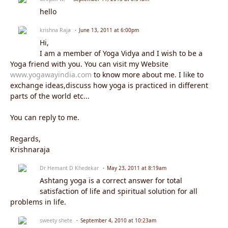
hello
krishna Raja
June 13, 2011 at 6:00pm
Hi,
I am a member of Yoga Vidya and I wish to be a
Yoga friend with you. You can visit my Website
www.yogawayindia.com
to know more about me. I like to
exchange ideas,discuss how yoga is practiced in different
parts of the world etc...
You can reply to me.
Regards,
Krishnaraja
Dr Hemant D Khedekar
May 23, 2011 at 8:19am
Ashtang yoga is a correct answer for total
satisfaction of life and spiritual solution for all
problems in life.
sweety shete
September 4, 2010 at 10:23am