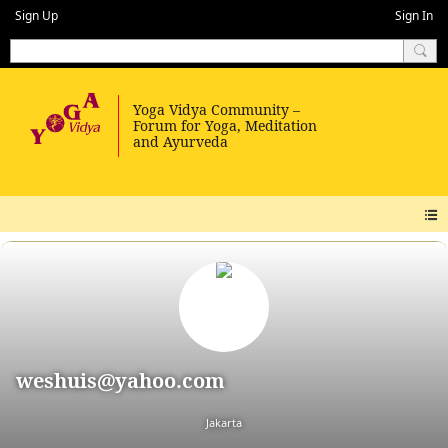
Sign Up
Sign In
weshuis@yahoo.com
Jakarta