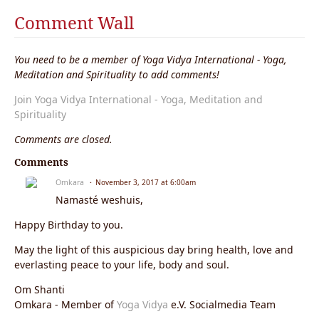
Comment Wall
You need to be a member of Yoga Vidya International - Yoga,
Meditation and Spirituality to add comments!
Join Yoga Vidya International - Yoga, Meditation and
Spirituality
Comments are closed.
Comments
Omkara
November 3, 2017 at 6:00am
Namasté weshuis,
Happy Birthday to you.
May the light of this auspicious day bring health, love and
everlasting peace to your life, body and soul.
Om Shanti
Omkara - Member of
Yoga Vidya
e.V. Socialmedia Team