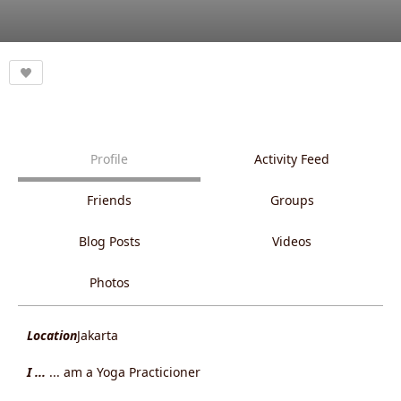
Profile
Activity Feed
Friends
Groups
Blog Posts
Videos
Photos
Location
Jakarta
I ...
... am a Yoga Practicioner