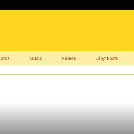
otos
Music
Videos
Blog Posts