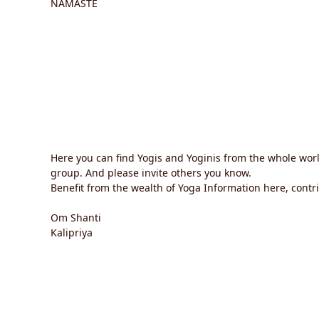
NAMASTE
Here you can find Yogis and Yoginis from the whole wor
group. And please invite others you know.
Benefit from the wealth of Yoga Information here, contrib
Om Shanti
Kalipriya