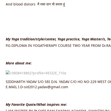
And blood donors मैं रक्त दान भी करता हूं
My Yoga tradition/style/center, Yoga practice, Yoga Master/s, T
P.G DIPLOMA IN YOGATHERAPY COURSE TWO YEAR FROM Dr.RAM
More about me:
SIDDHARTH YADAV S/O SRI D.N. YADAV C/O HO NO-229 WEST 
E.MAIL I.D-sid2012.yadav@gmail.com
My Favorite Quote/What inspires me:
I AM INSPIRE BY Pt.SHRI RAM SHARMA ACHARYA, SHANTIKUNJ