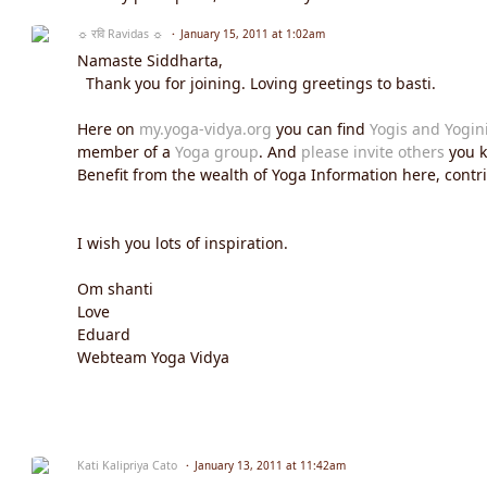
☼ रवि Ravidas ☼
January 15, 2011 at 1:02am
Namaste Siddharta,
Thank you for joining. Loving greetings to basti.
Here on
my.yoga-vidya.org
you can find
Yogis and Yogin
member of a
Yoga group
. And
please invite others
you k
Benefit from the wealth of Yoga Information here, contrib
I wish you lots of inspiration.
Om shanti
Love
Eduard
Webteam Yoga Vidya
Kati Kalipriya Cato
January 13, 2011 at 11:42am