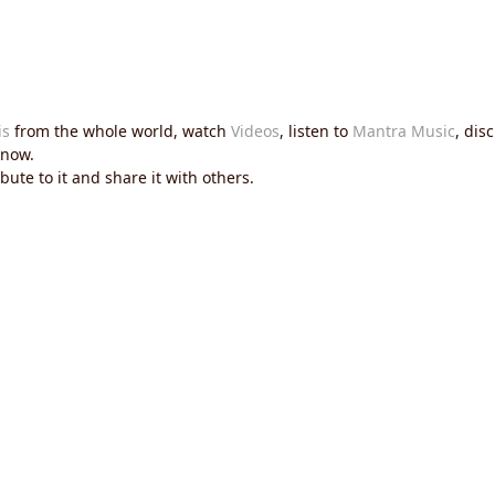
is
from the whole world, watch
Videos
, listen to
Mantra Music
, dis
now.
ute to it and share it with others.