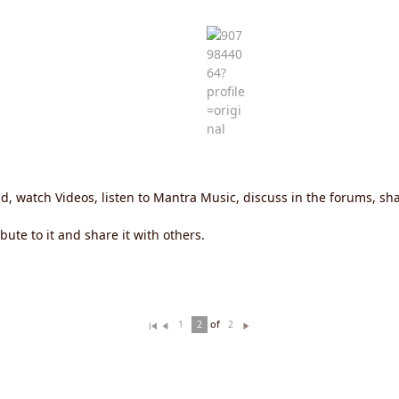
ld, watch Videos, listen to Mantra Music, discuss in the forums, 
ute to it and share it with others.
of
1
2
2
Fi
Pr
N
rs
ev
ex
t
io
t
u
s