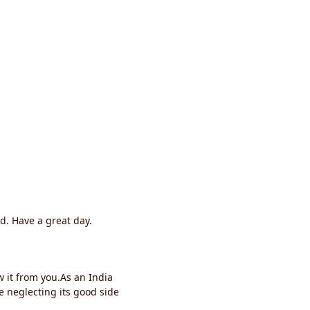
d. Have a great day.
 it from you.As an India
neglecting its good side