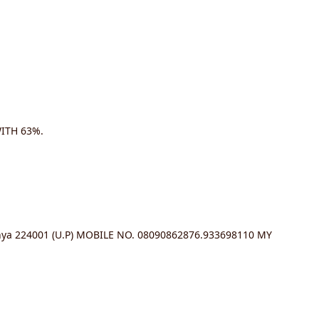
ITH 63%.
a 224001 (U.P) MOBILE NO. 08090862876.933698110 MY