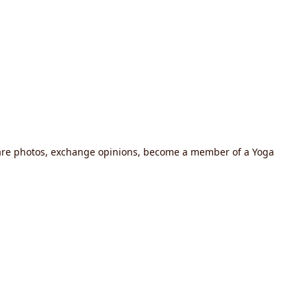
share photos, exchange opinions, become a member of a Yoga