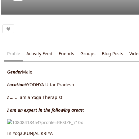
Profile
Activity Feed
Friends
Groups
Blog Posts
Vide
Gender
Male
Location
AYODHYA Uttar Pradesh
I ...
... am a Yoga Therapist
I am an expert in the following areas:
In Yoga,KUNJAL KRIYA