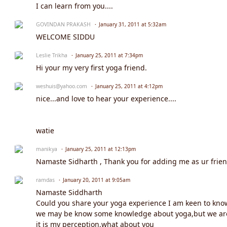
I can learn from you....
GOVINDAN PRAKASH
January 31, 2011 at 5:32am
WELCOME SIDDU
Leslie Trikha
January 25, 2011 at 7:34pm
Hi your my very first yoga friend.
weshuis@yahoo.com
January 25, 2011 at 4:12pm
nice...and love to hear your experience....
watie
manikya
January 25, 2011 at 12:13pm
Namaste Sidharth , Thank you for adding me as ur frien
ramdas
January 20, 2011 at 9:05am
Namaste Siddharth
Could you share your yoga experience I am keen to know
we may be know some knowledge about yoga,but we are 
it is my perception,what about you