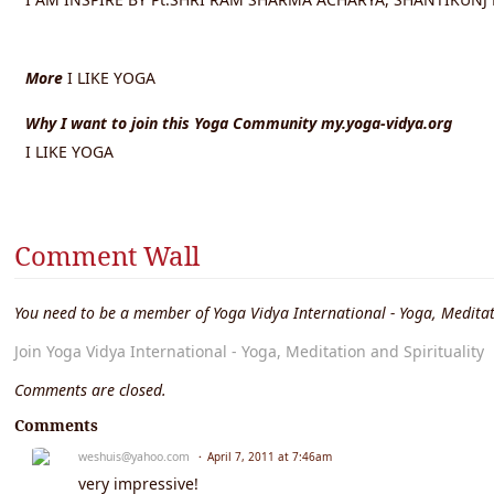
More
I LIKE YOGA
Why I want to join this Yoga Community my.yoga-vidya.org
I LIKE YOGA
Comment Wall
You need to be a member of Yoga Vidya International - Yoga, Meditat
Join Yoga Vidya International - Yoga, Meditation and Spirituality
Comments are closed.
Comments
weshuis@yahoo.com
April 7, 2011 at 7:46am
very impressive!