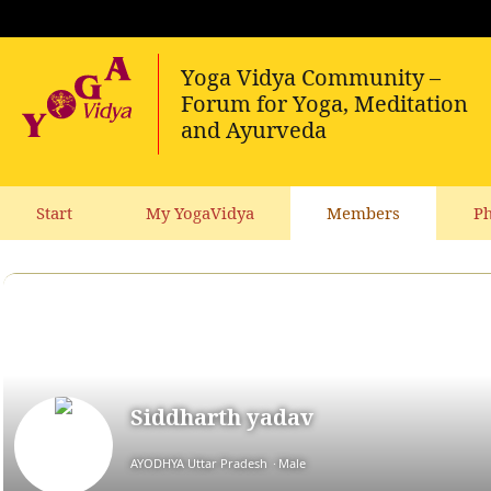
Start
My YogaVidya
Members
Ph
Siddharth yadav
AYODHYA Uttar Pradesh
Male