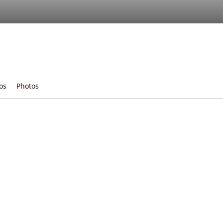
os
Photos