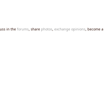
cuss in the
forums
, share
photos
,
exchange opinions
, become a