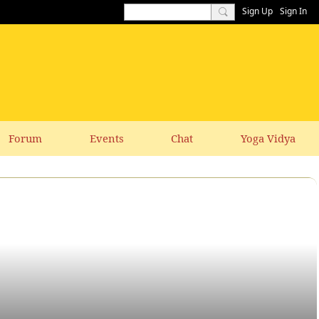
Sign Up
Sign In
Forum
Events
Chat
Yoga Vidya