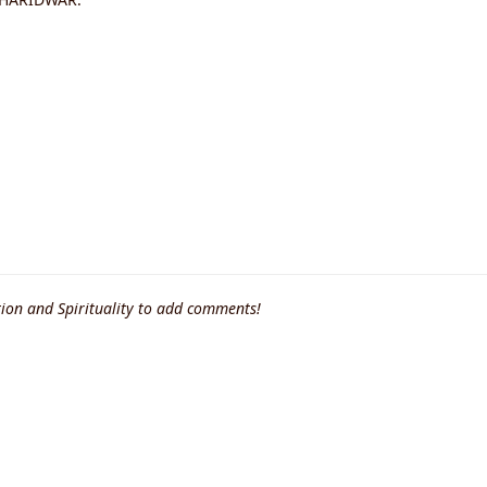
ion and Spirituality to add comments!