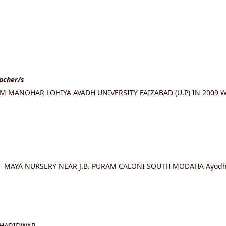
eacher/s
 MANOHAR LOHIYA AVADH UNIVERSITY FAIZABAD (U.P) IN 2009 W
OF MAYA NURSERY NEAR J.B. PURAM CALONI SOUTH MODAHA Ayodhy
 HARIDWAR.