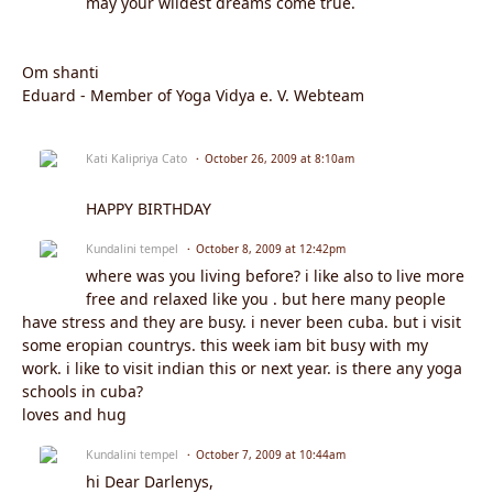
may your wildest dreams come true.
Om shanti
Eduard - Member of Yoga Vidya e. V. Webteam
Kati Kalipriya Cato
October 26, 2009 at 8:10am
HAPPY BIRTHDAY
Kundalini tempel
October 8, 2009 at 12:42pm
where was you living before? i like also to live more
free and relaxed like you . but here many people
have stress and they are busy. i never been cuba. but i visit
some eropian countrys. this week iam bit busy with my
work. i like to visit indian this or next year. is there any yoga
schools in cuba?
loves and hug
Kundalini tempel
October 7, 2009 at 10:44am
hi Dear Darlenys,