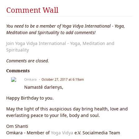
Comment Wall
You need to be a member of Yoga Vidya International - Yoga,
Meditation and Spirituality to add comments!
Join Yoga Vidya International - Yoga, Meditation and
Spirituality
Comments are closed.
Comments
Omkara
October 27, 2017 at 6:19am
Namasté darlenys,
Happy Birthday to you.
May the light of this auspicious day bring health, love and
everlasting peace to your life, body and soul.
Om Shanti
Omkara - Member of
Yoga Vidya
e.V. Socialmedia Team