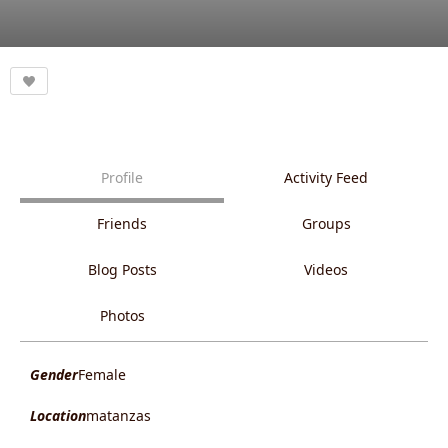
Profile
Activity Feed
Friends
Groups
Blog Posts
Videos
Photos
Gender
Female
Location
matanzas