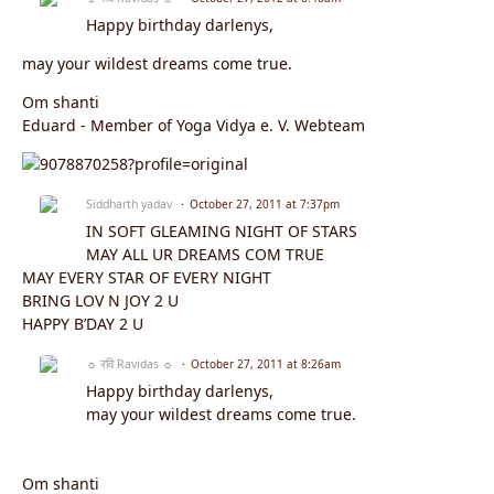
Happy birthday darlenys,
may your wildest dreams come true.
Om shanti
Eduard - Member of Yoga Vidya e. V. Webteam
Siddharth yadav
October 27, 2011 at 7:37pm
IN SOFT GLEAMING NIGHT OF STARS
MAY ALL UR DREAMS COM TRUE
MAY EVERY STAR OF EVERY NIGHT
BRING LOV N JOY 2 U
HAPPY B’DAY 2 U
☼ रवि Ravidas ☼
October 27, 2011 at 8:26am
Happy birthday darlenys,
may your wildest dreams come true.
Om shanti