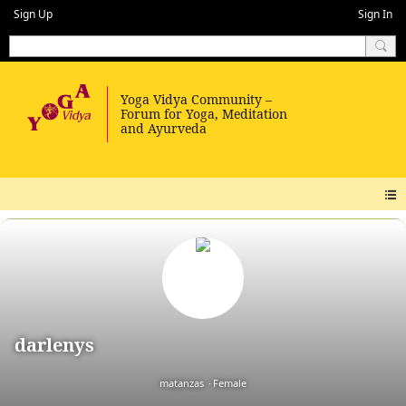
Sign Up
Sign In
darlenys
matanzas
Female