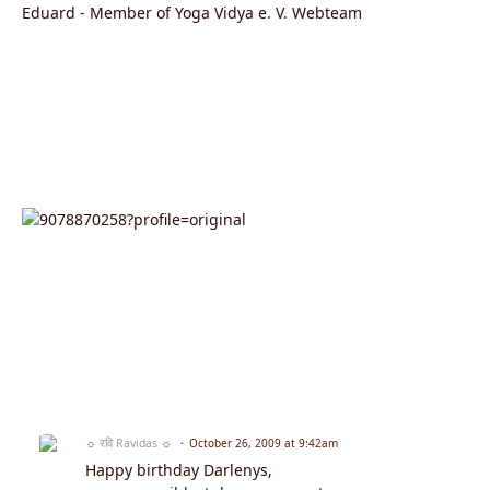
Eduard - Member of Yoga Vidya e. V. Webteam
☼ रवि Ravidas ☼
October 26, 2009 at 9:42am
Happy birthday Darlenys,