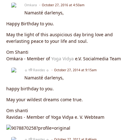
Omkara
October 27, 2016 at 4:50am
Namasté darlenys,
Happy Birthday to you.
May the light of this auspicious day bring love and
everlasting peace to your life and soul.
Om Shanti
Omkara - Member of
Yoga Vidya
e.V. Socialmedia Team
☼ रवि Ravidas ☼
October 27, 2014 at 9:15am
Namasté darlenys,
happy birthday to you.
May your wildest dreams come true.
Om shanti
Ravidas - Member of Yoga Vidya e. V. Webteam
☼ रवि Ravidas ☼
October 27, 2012 at 8:46am