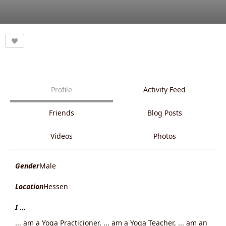
Profile
Activity Feed
Friends
Blog Posts
Videos
Photos
Gender
Male
Location
Hessen
I ...
... am a Yoga Practicioner, ... am a Yoga Teacher, ... am an