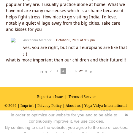
popular they are. I usually practice alone at home. What we
have not are many masseuses which is a shame because it
helps fight stress. How nice to go visiting India, I'd love,
notably a quiet village away from the big cities. Take care
and kisses for you
Alexandra Meraner
October 8, 2009 at 9:36pm
yes, you are right, but not all europians are like that
;-)
what is more important than our children and their future!!!
of
2
3
4
5
6
8
Fi
Pr
N
rs
ev
ex
t
io
t
u
s
Report an Issue
|
Terms of Service
© 2026 |
Imprint
|
Privacy Policy
|
About us
| Yoga Vidya International -
Yoga, Meditation and Spirituality
Powered by
In order to optimize our website for you and to be able to
✖
continuously improve it, we use cookies.
By continuing to use the website, you agree to the use of cookies.