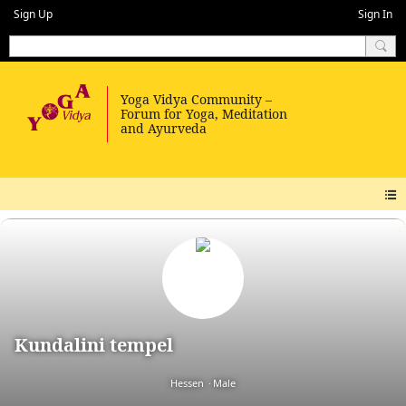
Sign Up
Sign In
Kundalini tempel
Hessen
Male