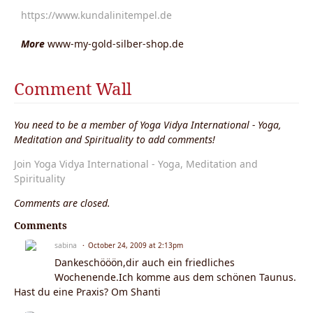
https://www.kundalinitempel.de
More
www-my-gold-silber-shop.de
Comment Wall
You need to be a member of Yoga Vidya International - Yoga,
Meditation and Spirituality to add comments!
Join Yoga Vidya International - Yoga, Meditation and
Spirituality
Comments are closed.
Comments
sabina
October 24, 2009 at 2:13pm
Dankeschööön,dir auch ein friedliches
Wochenende.Ich komme aus dem schönen Taunus.
Hast du eine Praxis? Om Shanti