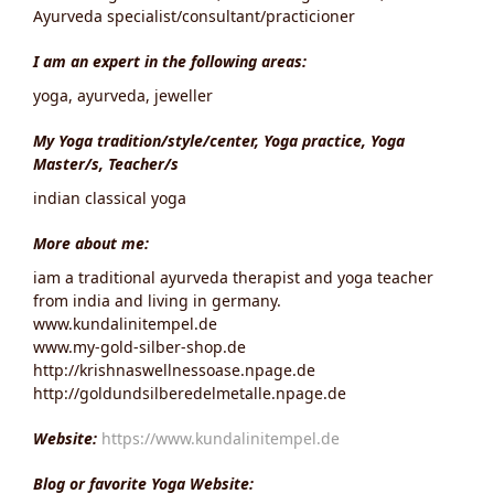
Ayurveda specialist/consultant/practicioner
I am an expert in the following areas:
yoga, ayurveda, jeweller
My Yoga tradition/style/center, Yoga practice, Yoga
Master/s, Teacher/s
indian classical yoga
More about me:
iam a traditional ayurveda therapist and yoga teacher
from india and living in germany.
www.kundalinitempel.de
www.my-gold-silber-shop.de
http://krishnaswellnessoase.npage.de
http://goldundsilberedelmetalle.npage.de
Website:
https://www.kundalinitempel.de
Blog or favorite Yoga Website: