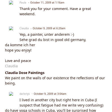
Paula
October 11, 2009 at 1:16am
Thank you for your comment. Have a great
weekend.
Claudia
October 9, 2009 at 6:20am
Yep, a painter, unter anderem :-)
Sehe grad du bist in good old germany,
da komme ich her
hope you enjoy!
Love and peace
Claudia
Claudia Dose Paintings
We paint on the walls of our existence the reflections of our
being.
darlenys
October 9, 2009 at 3:04am
I lived in another city but right here in Cuba (I
suspect that fatigue had me write very confusing)
do have yoga schools in Cuba, you'll be surprised how