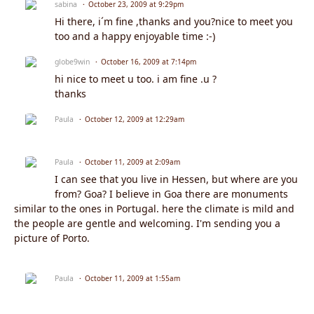
sabina
October 23, 2009 at 9:29pm
Hi there, i´m fine ,thanks and you?nice to meet you
too and a happy enjoyable time :-)
globe9win
October 16, 2009 at 7:14pm
hi nice to meet u too. i am fine .u ?
thanks
Paula
October 12, 2009 at 12:29am
Paula
October 11, 2009 at 2:09am
I can see that you live in Hessen, but where are you
from? Goa? I believe in Goa there are monuments
similar to the ones in Portugal. here the climate is mild and
the people are gentle and welcoming. I'm sending you a
picture of Porto.
Paula
October 11, 2009 at 1:55am