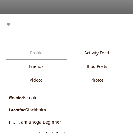
Profile
Activity Feed
Friends
Blog Posts
Videos
Photos
Gender
Female
Location
Stockholm
I ...
... am a Yoga Beginner