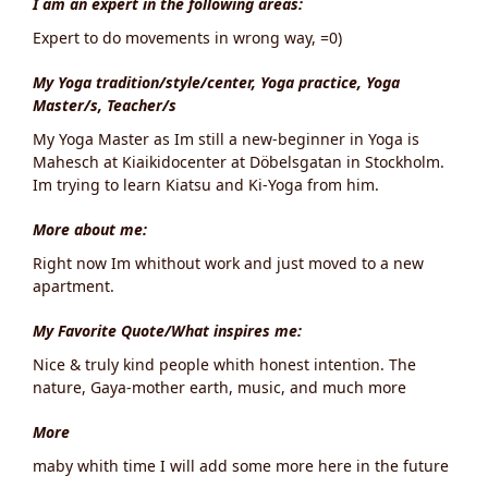
I am an expert in the following areas:
Expert to do movements in wrong way, =0)
My Yoga tradition/style/center, Yoga practice, Yoga
Master/s, Teacher/s
My Yoga Master as Im still a new-beginner in Yoga is
Mahesch at Kiaikidocenter at Döbelsgatan in Stockholm.
Im trying to learn Kiatsu and Ki-Yoga from him.
More about me:
Right now Im whithout work and just moved to a new
apartment.
My Favorite Quote/What inspires me:
Nice & truly kind people whith honest intention. The
nature, Gaya-mother earth, music, and much more
More
maby whith time I will add some more here in the future