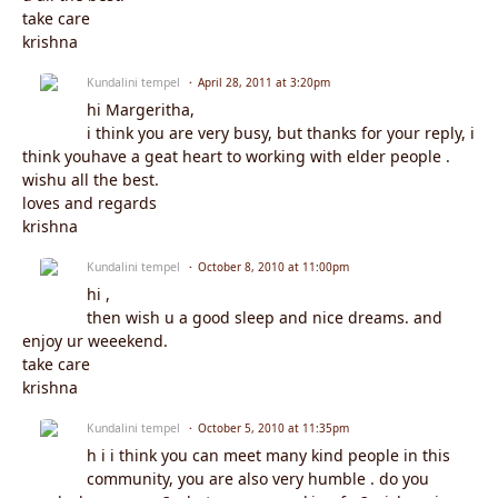
take care
krishna
Kundalini tempel
April 28, 2011 at 3:20pm
hi Margeritha,
i think you are very busy, but thanks for your reply, i
think youhave a geat heart to working with elder people .
wishu all the best.
loves and regards
krishna
Kundalini tempel
October 8, 2010 at 11:00pm
hi ,
then wish u a good sleep and nice dreams. and
enjoy ur weeekend.
take care
krishna
Kundalini tempel
October 5, 2010 at 11:35pm
h i i think you can meet many kind people in this
community, you are also very humble . do you