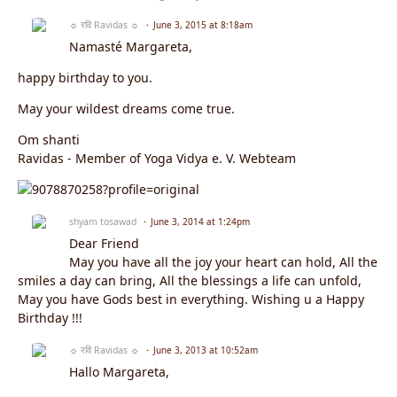
☼ रवि Ravidas ☼
June 3, 2015 at 8:18am
Namasté Margareta,
happy birthday to you.
May your wildest dreams come true.
Om shanti
Ravidas - Member of Yoga Vidya e. V. Webteam
shyam tosawad
June 3, 2014 at 1:24pm
Dear Friend
May you have all the joy your heart can hold, All the
smiles a day can bring, All the blessings a life can unfold,
May you have Gods best in everything. Wishing u a Happy
Birthday !!!
☼ रवि Ravidas ☼
June 3, 2013 at 10:52am
Hallo Margareta,