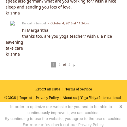
speak also german? what are you working for? wish a nice
sleep and sending you lots of love.
krishna
Kundalini tempel
October 4, 2010 at 11:34pm
hi Margaritha,
thanks too. are you yoga teacher? wish u a nice
eavening .
take care
krishna
of
1
2
2
N
ex
t
Report an Issue
|
Terms of Service
© 2026 |
Imprint
|
Privacy Policy
|
About us
| Yoga Vidya International -
Yoga, Meditation and Spirituality
Powered by
In order to optimize our website for you and to be able to
✖
continuously improve it, we use cookies.
By continuing to use the website, you agree to the use of cookies.
For more infos check out our Privacy Policy.