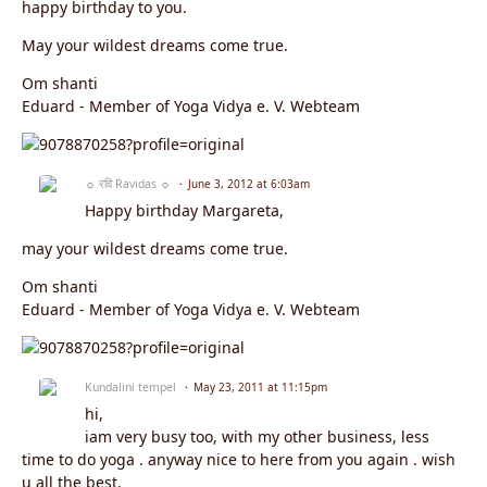
happy birthday to you.
May your wildest dreams come true.
Om shanti
Eduard - Member of Yoga Vidya e. V. Webteam
☼ रवि Ravidas ☼
June 3, 2012 at 6:03am
Happy birthday Margareta,
may your wildest dreams come true.
Om shanti
Eduard - Member of Yoga Vidya e. V. Webteam
Kundalini tempel
May 23, 2011 at 11:15pm
hi,
iam very busy too, with my other business, less
time to do yoga . anyway nice to here from you again . wish
u all the best.