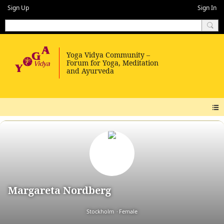
Sign Up
Sign In
Margareta Nordberg
Stockholm
Female