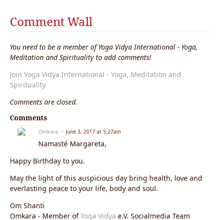
Comment Wall
You need to be a member of Yoga Vidya International - Yoga,
Meditation and Spirituality to add comments!
Join Yoga Vidya International - Yoga, Meditation and
Spirituality
Comments are closed.
Comments
Omkara
June 3, 2017 at 5:27am
Namasté Margareta,
Happy Birthday to you.
May the light of this auspicious day bring health, love and
everlasting peace to your life, body and soul.
Om Shanti
Omkara - Member of
Yoga Vidya
e.V. Socialmedia Team