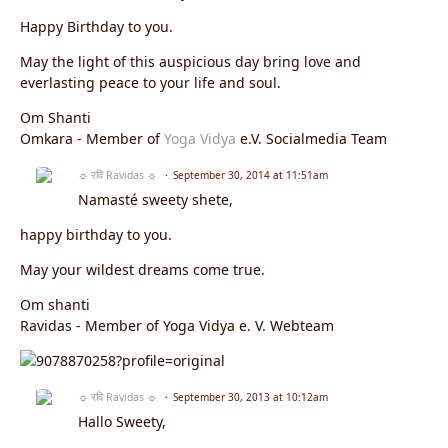
Happy Birthday to you.
May the light of this auspicious day bring love and
everlasting peace to your life and soul.
Om Shanti
Omkara - Member of
Yoga Vidya
e.V. Socialmedia Team
☼ रवि Ravidas ☼
September 30, 2014 at 11:51am
Namasté sweety shete,
happy birthday to you.
May your wildest dreams come true.
Om shanti
Ravidas - Member of Yoga Vidya e. V. Webteam
☼ रवि Ravidas ☼
September 30, 2013 at 10:12am
Hallo Sweety,