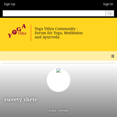
Sign Up
Sign In
sweety shete
India
Female