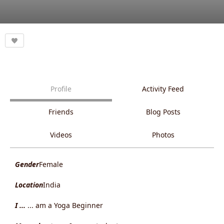
Profile
Activity Feed
Friends
Blog Posts
Videos
Photos
Gender
Female
Location
India
I ...
... am a Yoga Beginner