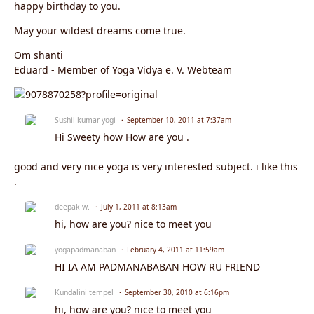
happy birthday to you.
May your wildest dreams come true.
Om shanti
Eduard - Member of Yoga Vidya e. V. Webteam
Sushil kumar yogi
September 10, 2011 at 7:37am
Hi Sweety how How are you .
good and very nice yoga is very interested subject. i like this
.
deepak w.
July 1, 2011 at 8:13am
hi, how are you? nice to meet you
yogapadmanaban
February 4, 2011 at 11:59am
HI IA AM PADMANABABAN HOW RU FRIEND
Kundalini tempel
September 30, 2010 at 6:16pm
hi, how are you? nice to meet you