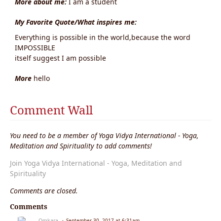
More about me:
I am a student
My Favorite Quote/What inspires me:
Everything is possible in the world,because the word
IMPOSSIBLE
itself suggest I am possible
More
hello
Comment Wall
You need to be a member of Yoga Vidya International - Yoga,
Meditation and Spirituality to add comments!
Join Yoga Vidya International - Yoga, Meditation and
Spirituality
Comments are closed.
Comments
Omkara
September 30, 2017 at 6:31am