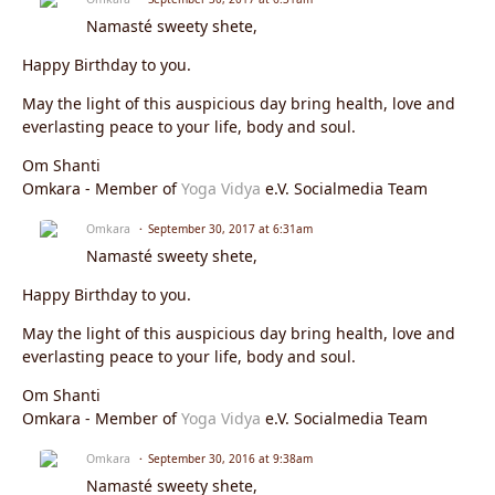
Namasté sweety shete,
Happy Birthday to you.
May the light of this auspicious day bring health, love and
everlasting peace to your life, body and soul.
Om Shanti
Omkara - Member of
Yoga Vidya
e.V. Socialmedia Team
Omkara
September 30, 2017 at 6:31am
Namasté sweety shete,
Happy Birthday to you.
May the light of this auspicious day bring health, love and
everlasting peace to your life, body and soul.
Om Shanti
Omkara - Member of
Yoga Vidya
e.V. Socialmedia Team
Omkara
September 30, 2016 at 9:38am
Namasté sweety shete,