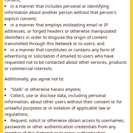
in a manner that includes personal or identifying
information about another person without that person's
explicit consent;
in a manner that employs misleading email or IP
addresses, or forged headers or otherwise manipulated
identifiers in order to disguise the origin of content
transmitted through this Network or to users; and
in a manner that constitutes or contains any form of
advertising or solicitation if emailed to users who have
requested not to be contacted about other services, products
or commercial interests.
Additionally, you agree not to:
"Stalk" or otherwise harass anyone;
Collect, use or disclose data, including personal
information, about other users without their consent or for
unlawful purposes or in violation of applicable law or
regulations;
Request, solicit or otherwise obtain access to usernames,
passwords or other authentication credentials from any
member of this Network or to proxy authentication