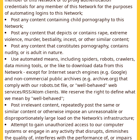
credentials for any member of this Network for the purposes
of automating logins to this Network;
Post any content containing child pornography to this
Network;
Post any content that depicts or contains rape, extreme
violence, murder, bestiality, incest, or other similar content;
Post any content that constitutes pornography, contains
nudity, or is adult in nature.
Use automated means, including spiders, robots, crawlers,
data mining tools, or the like to download data from this
Network - except for Internet search engines (e.g. Google)
and non-commercial public archives (e.g. archive.org) that
comply with our robots.txt file, or "well-behaved" web
services/RSS/Atom clients. We reserve the right to define what
we mean by "well-behaved";
Post irrelevant content, repeatedly post the same or
similar content or otherwise impose an unreasonable or
disproportionately large load on the Network's infrastructure;
Attempt to gain unauthorized access to our computer
systems or engage in any activity that disrupts, diminishes
the quality of, interferes with the performance of, or impairs