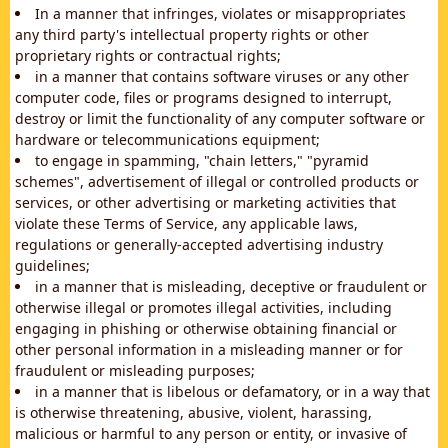
In a manner that infringes, violates or misappropriates
any third party's intellectual property rights or other
proprietary rights or contractual rights;
in a manner that contains software viruses or any other
computer code, files or programs designed to interrupt,
destroy or limit the functionality of any computer software or
hardware or telecommunications equipment;
to engage in spamming, "chain letters," "pyramid
schemes", advertisement of illegal or controlled products or
services, or other advertising or marketing activities that
violate these Terms of Service, any applicable laws,
regulations or generally-accepted advertising industry
guidelines;
in a manner that is misleading, deceptive or fraudulent or
otherwise illegal or promotes illegal activities, including
engaging in phishing or otherwise obtaining financial or
other personal information in a misleading manner or for
fraudulent or misleading purposes;
in a manner that is libelous or defamatory, or in a way that
is otherwise threatening, abusive, violent, harassing,
malicious or harmful to any person or entity, or invasive of