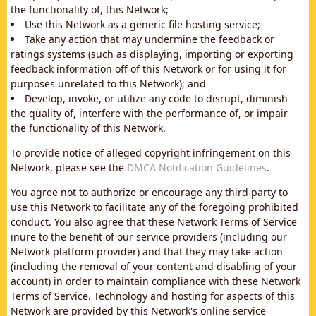
the functionality of, this Network;
Use this Network as a generic file hosting service;
Take any action that may undermine the feedback or
ratings systems (such as displaying, importing or exporting
feedback information off of this Network or for using it for
purposes unrelated to this Network); and
Develop, invoke, or utilize any code to disrupt, diminish
the quality of, interfere with the performance of, or impair
the functionality of this Network.
To provide notice of alleged copyright infringement on this
Network, please see the
DMCA Notification Guidelines
.
You agree not to authorize or encourage any third party to
use this Network to facilitate any of the foregoing prohibited
conduct. You also agree that these Network Terms of Service
inure to the benefit of our service providers (including our
Network platform provider) and that they may take action
(including the removal of your content and disabling of your
account) in order to maintain compliance with these Network
Terms of Service. Technology and hosting for aspects of this
Network are provided by this Network's online service