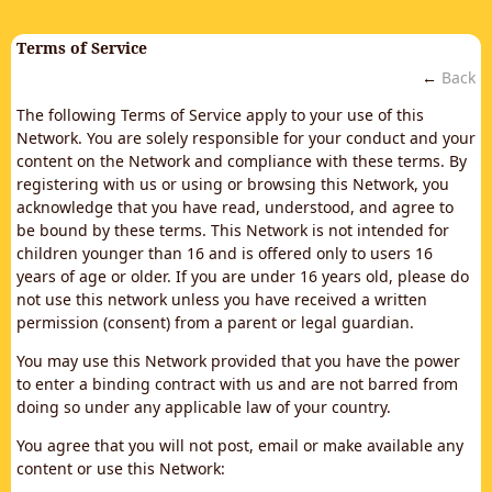
Terms of Service
←
Back
The following Terms of Service apply to your use of this
Network. You are solely responsible for your conduct and your
content on the Network and compliance with these terms. By
registering with us or using or browsing this Network, you
acknowledge that you have read, understood, and agree to
be bound by these terms. This Network is not intended for
children younger than 16 and is offered only to users 16
years of age or older. If you are under 16 years old, please do
not use this network unless you have received a written
permission (consent) from a parent or legal guardian.
You may use this Network provided that you have the power
to enter a binding contract with us and are not barred from
doing so under any applicable law of your country.
You agree that you will not post, email or make available any
content or use this Network: