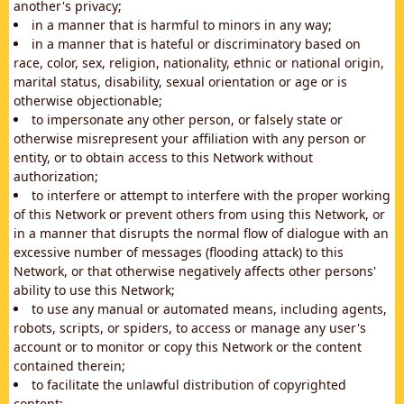
another's privacy;
in a manner that is harmful to minors in any way;
in a manner that is hateful or discriminatory based on
race, color, sex, religion, nationality, ethnic or national origin,
marital status, disability, sexual orientation or age or is
otherwise objectionable;
to impersonate any other person, or falsely state or
otherwise misrepresent your affiliation with any person or
entity, or to obtain access to this Network without
authorization;
to interfere or attempt to interfere with the proper working
of this Network or prevent others from using this Network, or
in a manner that disrupts the normal flow of dialogue with an
excessive number of messages (flooding attack) to this
Network, or that otherwise negatively affects other persons'
ability to use this Network;
to use any manual or automated means, including agents,
robots, scripts, or spiders, to access or manage any user's
account or to monitor or copy this Network or the content
contained therein;
to facilitate the unlawful distribution of copyrighted
content;