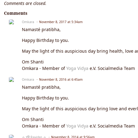
Comments are closed.
Comments
Omkara
November 8, 2017 at 5:34am
Namasté pratibha,
Happy Birthday to you.
May the light of this auspicious day bring health, love a
Om Shanti
Omkara - Member of
Yoga Vidya
e.V. Socialmedia Team
Omkara
November 8, 2016 at 6:45am
Namasté pratibha,
Happy Birthday to you.
May the light of this auspicious day bring love and everl
Om Shanti
Omkara - Member of
Yoga Vidya
e.V. Socialmedia Team
☼ रवि Ravidas ☼
November 8, 2014 at 9:56am