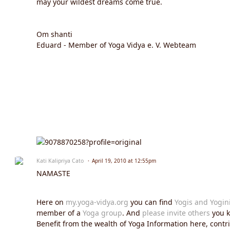
may your wildest dreams come true.
Om shanti
Eduard - Member of Yoga Vidya e. V. Webteam
Kati Kalipriya Cato
April 19, 2010 at 12:55pm
NAMASTE
Here on
my.yoga-vidya.org
you can find
Yogis and Yogin
member of a
Yoga group
. And
please invite others
you k
Benefit from the wealth of Yoga Information here, contrib