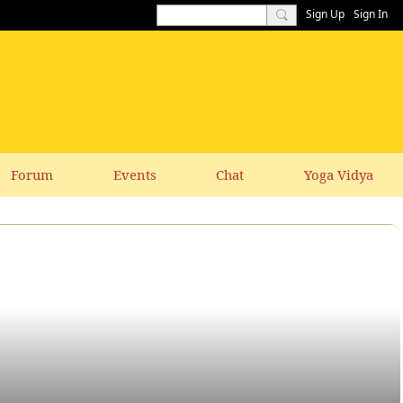
Sign Up
Sign In
Forum
Events
Chat
Yoga Vidya