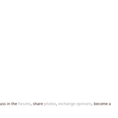
cuss in the
forums
, share
photos
,
exchange opinions
, become a