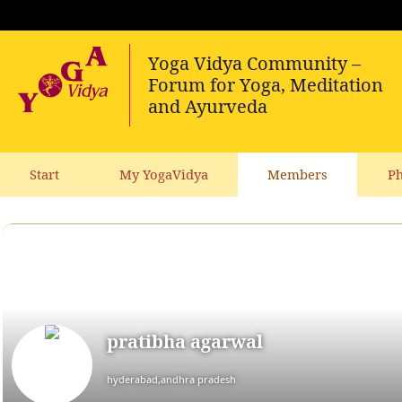
Start
My YogaVidya
Members
Ph
pratibha agarwal
hyderabad,andhra pradesh