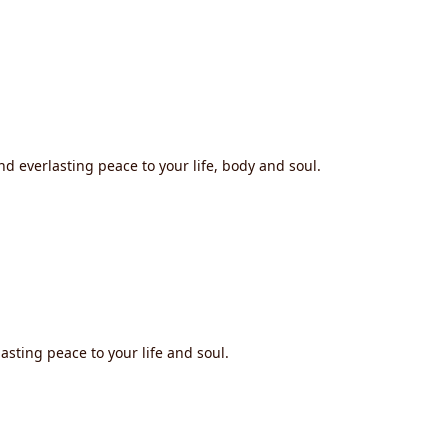
nd everlasting peace to your life, body and soul.
asting peace to your life and soul.