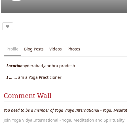
Profile
Blog Posts
Videos
Photos
Location
hyderabad,andhra pradesh
I ...
... am a Yoga Practicioner
Comment Wall
You need to be a member of Yoga Vidya International - Yoga, Meditat
Join Yoga Vidya International - Yoga, Meditation and Spirituality