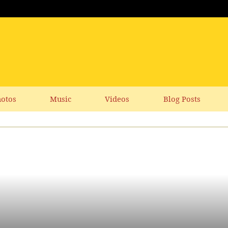
otos
Music
Videos
Blog Posts