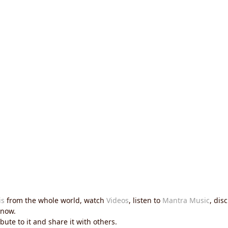
is
from the whole world, watch
Videos
, listen to
Mantra Music
, dis
now.
ute to it and share it with others.