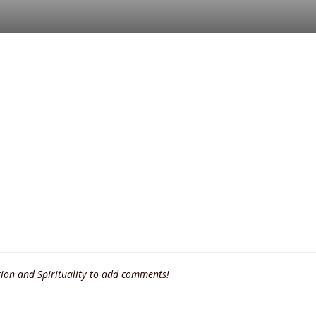
ion and Spirituality to add comments!