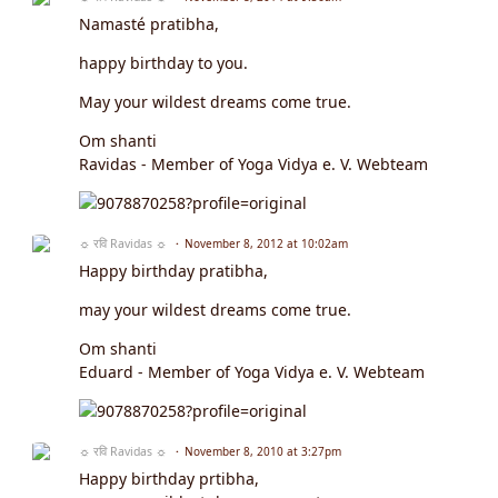
Namasté pratibha,
happy birthday to you.
May your wildest dreams come true.
Om shanti
Ravidas - Member of Yoga Vidya e. V. Webteam
☼ रवि Ravidas ☼
November 8, 2012 at 10:02am
Happy birthday pratibha,
may your wildest dreams come true.
Om shanti
Eduard - Member of Yoga Vidya e. V. Webteam
☼ रवि Ravidas ☼
November 8, 2010 at 3:27pm
Happy birthday prtibha,