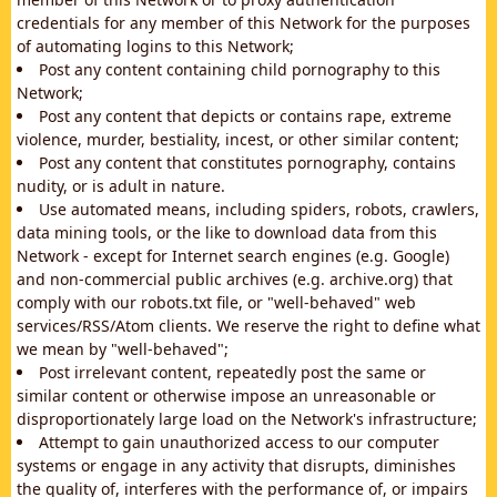
credentials for any member of this Network for the purposes
of automating logins to this Network;
Post any content containing child pornography to this
Network;
Post any content that depicts or contains rape, extreme
violence, murder, bestiality, incest, or other similar content;
Post any content that constitutes pornography, contains
nudity, or is adult in nature.
Use automated means, including spiders, robots, crawlers,
data mining tools, or the like to download data from this
Network - except for Internet search engines (e.g. Google)
and non-commercial public archives (e.g. archive.org) that
comply with our robots.txt file, or "well-behaved" web
services/RSS/Atom clients. We reserve the right to define what
we mean by "well-behaved";
Post irrelevant content, repeatedly post the same or
similar content or otherwise impose an unreasonable or
disproportionately large load on the Network's infrastructure;
Attempt to gain unauthorized access to our computer
systems or engage in any activity that disrupts, diminishes
the quality of, interferes with the performance of, or impairs