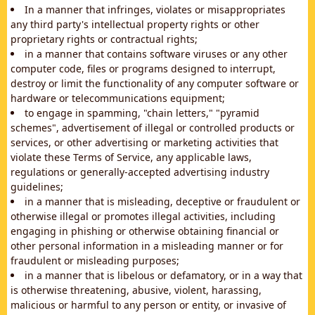
In a manner that infringes, violates or misappropriates
any third party's intellectual property rights or other
proprietary rights or contractual rights;
in a manner that contains software viruses or any other
computer code, files or programs designed to interrupt,
destroy or limit the functionality of any computer software or
hardware or telecommunications equipment;
to engage in spamming, "chain letters," "pyramid
schemes", advertisement of illegal or controlled products or
services, or other advertising or marketing activities that
violate these Terms of Service, any applicable laws,
regulations or generally-accepted advertising industry
guidelines;
in a manner that is misleading, deceptive or fraudulent or
otherwise illegal or promotes illegal activities, including
engaging in phishing or otherwise obtaining financial or
other personal information in a misleading manner or for
fraudulent or misleading purposes;
in a manner that is libelous or defamatory, or in a way that
is otherwise threatening, abusive, violent, harassing,
malicious or harmful to any person or entity, or invasive of