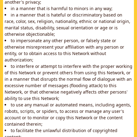
another's privacy;
in a manner that is harmful to minors in any way;
in a manner that is hateful or discriminatory based on
race, color, sex, religion, nationality, ethnic or national origin,
marital status, disability, sexual orientation or age or is
otherwise objectionable;
to impersonate any other person, or falsely state or
otherwise misrepresent your affiliation with any person or
entity, or to obtain access to this Network without
authorization;
to interfere or attempt to interfere with the proper working
of this Network or prevent others from using this Network, or
in a manner that disrupts the normal flow of dialogue with an
excessive number of messages (flooding attack) to this
Network, or that otherwise negatively affects other persons'
ability to use this Network;
to use any manual or automated means, including agents,
robots, scripts, or spiders, to access or manage any user's
account or to monitor or copy this Network or the content
contained therein;
to facilitate the unlawful distribution of copyrighted
content;