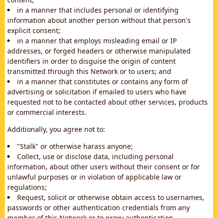
in a manner that includes personal or identifying
information about another person without that person's
explicit consent;
in a manner that employs misleading email or IP
addresses, or forged headers or otherwise manipulated
identifiers in order to disguise the origin of content
transmitted through this Network or to users; and
in a manner that constitutes or contains any form of
advertising or solicitation if emailed to users who have
requested not to be contacted about other services, products
or commercial interests.
Additionally, you agree not to:
"Stalk" or otherwise harass anyone;
Collect, use or disclose data, including personal
information, about other users without their consent or for
unlawful purposes or in violation of applicable law or
regulations;
Request, solicit or otherwise obtain access to usernames,
passwords or other authentication credentials from any
member of this Network or to proxy authentication