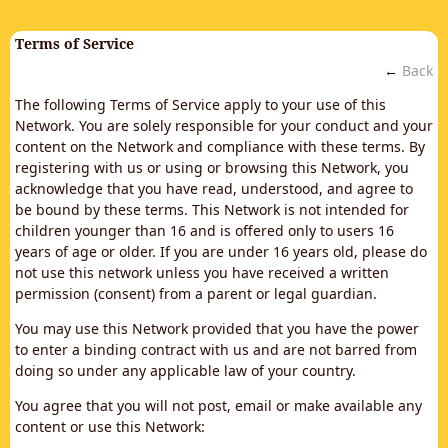
Terms of Service
←
Back
The following Terms of Service apply to your use of this
Network. You are solely responsible for your conduct and your
content on the Network and compliance with these terms. By
registering with us or using or browsing this Network, you
acknowledge that you have read, understood, and agree to
be bound by these terms. This Network is not intended for
children younger than 16 and is offered only to users 16
years of age or older. If you are under 16 years old, please do
not use this network unless you have received a written
permission (consent) from a parent or legal guardian.
You may use this Network provided that you have the power
to enter a binding contract with us and are not barred from
doing so under any applicable law of your country.
You agree that you will not post, email or make available any
content or use this Network: