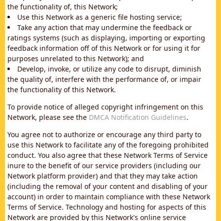
the functionality of, this Network;
Use this Network as a generic file hosting service;
Take any action that may undermine the feedback or
ratings systems (such as displaying, importing or exporting
feedback information off of this Network or for using it for
purposes unrelated to this Network); and
Develop, invoke, or utilize any code to disrupt, diminish
the quality of, interfere with the performance of, or impair
the functionality of this Network.
To provide notice of alleged copyright infringement on this
Network, please see the
DMCA Notification Guidelines
.
You agree not to authorize or encourage any third party to
use this Network to facilitate any of the foregoing prohibited
conduct. You also agree that these Network Terms of Service
inure to the benefit of our service providers (including our
Network platform provider) and that they may take action
(including the removal of your content and disabling of your
account) in order to maintain compliance with these Network
Terms of Service. Technology and hosting for aspects of this
Network are provided by this Network's online service