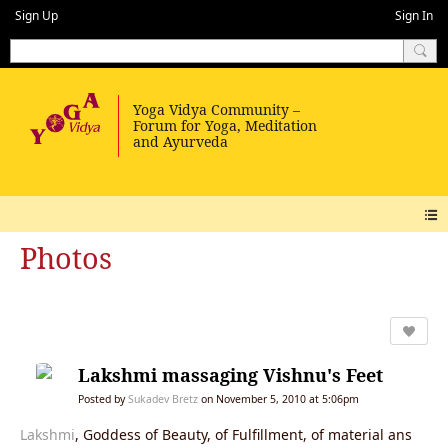
Sign Up
Sign In
Photos
Lakshmi massaging Vishnu's Feet
Posted by
Sukadev Bretz
on November 5, 2010 at 5:06pm
Lakshmi
, Goddess of Beauty, of Fulfillment, of material ans