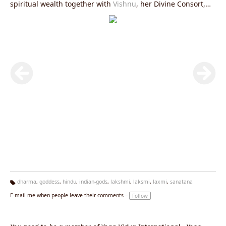
spiritual wealth together with
Vishnu
, her Divine Consort,
the preserver of the Universe
dharma
,
goddess
,
hindu
,
indian-gods
,
lakshmi
,
laksmi
,
laxmi
,
sanatana
Ta
E-mail me when people leave their comments –
Follow
g
s: