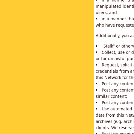
manipulated identif
users; and
in a manner that
who have requested
Additionally, you a
"Stalk" or othe
Collect, use or 
or for unlawful pur
Request, solici
credentials from a
this Network for t
Post any conten
Post any content
similar content;
Post any content
Use automated m
data from this Net
archives (e.g. arch
clients. We reserv
Post irrelevant