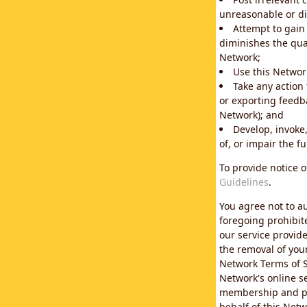
unreasonable or di
Attempt to gain
diminishes the qual
Network;
Use this Network
Take any action
or exporting feedba
Network); and
Develop, invoke,
of, or impair the fu
To provide notice 
Guidelines
.
You agree not to au
foregoing prohibit
our service provid
the removal of you
Network Terms of S
Network's online se
membership and pol
behalf of this Netw