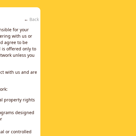
←
Back
nsible for your
ering with us or
d agree to be
is offered only to
network unless you
ct with us and are
ork:
al property rights
programs designed
or
al or controlled