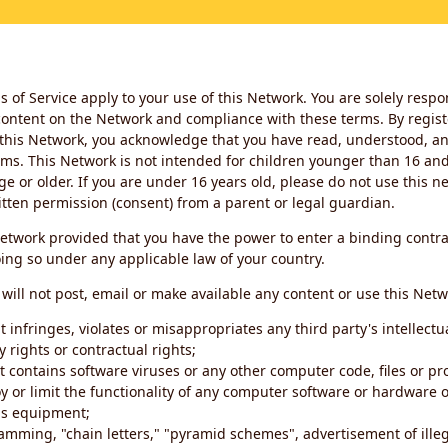
 of Service apply to your use of this Network. You are solely respo
ontent on the Network and compliance with these terms. By regist
this Network, you acknowledge that you have read, understood, an
ms. This Network is not intended for children younger than 16 and 
ge or older. If you are under 16 years old, please do not use this 
itten permission (consent) from a parent or legal guardian.
etwork provided that you have the power to enter a binding contra
ing so under any applicable law of your country.
will not post, email or make available any content or use this Netw
 infringes, violates or misappropriates any third party's intellectu
y rights or contractual rights;
t contains software viruses or any other computer code, files or 
oy or limit the functionality of any computer software or hardware 
s equipment;
amming, "chain letters," "pyramid schemes", advertisement of illeg