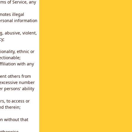
rms of Service, any
motes illegal
ersonal information
g, abusive, violent,
cy;
ionality, ethnic or
ectionable;
filiation with any
vent others from
n excessive number
r persons' ability
s, to access or
ed therein;
n without that
 otherwise