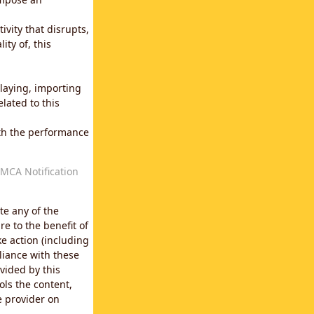
vity that disrupts,
ity of, this
laying, importing
lated to this
with the performance
MCA Notification
te any of the
e to the benefit of
e action (including
liance with these
vided by this
ols the content,
e provider on