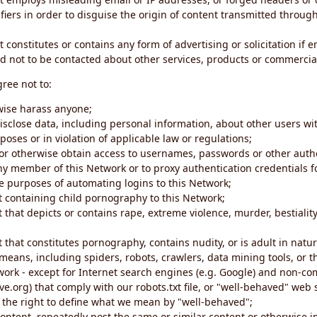
iers in order to disguise the origin of content transmitted through
 constitutes or contains any form of advertising or solicitation if 
 not to be contacted about other services, products or commercial
gree not to:
rwise harass anyone;
disclose data, including personal information, about other users wi
poses or in violation of applicable law or regulations;
t or otherwise obtain access to usernames, passwords or other auth
ny member of this Network or to proxy authentication credentials 
he purposes of automating logins to this Network;
t containing child pornography to this Network;
 that depicts or contains rape, extreme violence, murder, bestiality,
 that constitutes pornography, contains nudity, or is adult in natur
eans, including spiders, robots, crawlers, data mining tools, or t
work - except for Internet search engines (e.g. Google) and non-co
ive.org) that comply with our robots.txt file, or "well-behaved" we
e the right to define what we mean by "well-behaved";
 content, repeatedly post the same or similar content or otherwise 