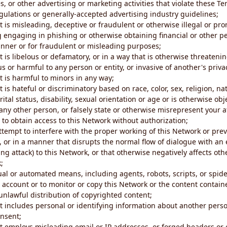
s, or other advertising or marketing activities that violate these Te
gulations or generally-accepted advertising industry guidelines;
 is misleading, deceptive or fraudulent or otherwise illegal or pro
ng engaging in phishing or otherwise obtaining financial or other p
nner or for fraudulent or misleading purposes;
 is libelous or defamatory, or in a way that is otherwise threatenin
s or harmful to any person or entity, or invasive of another's priva
t is harmful to minors in any way;
 is hateful or discriminatory based on race, color, sex, religion, nat
ital status, disability, sexual orientation or age or is otherwise obj
ny other person, or falsely state or otherwise misrepresent your af
r to obtain access to this Network without authorization;
attempt to interfere with the proper working of this Network or pre
, or in a manner that disrupts the normal flow of dialogue with a
ng attack) to this Network, or that otherwise negatively affects othe
;
al or automated means, including agents, robots, scripts, or spider
account or to monitor or copy this Network or the content contain
e unlawful distribution of copyrighted content;
t includes personal or identifying information about another perso
onsent;
t employs misleading email or IP addresses, or forged headers or