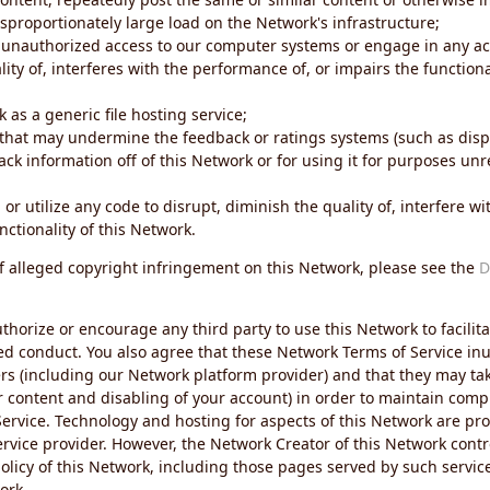
sproportionately large load on the Network's infrastructure;
 unauthorized access to our computer systems or engage in any acti
ity of, interferes with the performance of, or impairs the functional
 as a generic file hosting service;
 that may undermine the feedback or ratings systems (such as disp
ck information off of this Network or for using it for purposes unre
 or utilize any code to disrupt, diminish the quality of, interfere 
nctionality of this Network.
of alleged copyright infringement on this Network, please see the
D
thorize or encourage any third party to use this Network to facilita
ed conduct. You also agree that these Network Terms of Service inur
ers (including our Network platform provider) and that they may tak
r content and disabling of your account) in order to maintain comp
ervice. Technology and hosting for aspects of this Network are pro
rvice provider. However, the Network Creator of this Network contr
icy of this Network, including those pages served by such servic
ork.