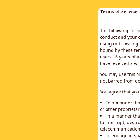
Terms of Service
The following Terms
conduct and your c
using or browsing 
bound by these ter
users 16 years of a
have received a wr
You may use this N
not barred from do
You agree that you 
In a manner that
or other proprietar
in a manner tha
to interrupt, destr
telecommunication
to engage in sp