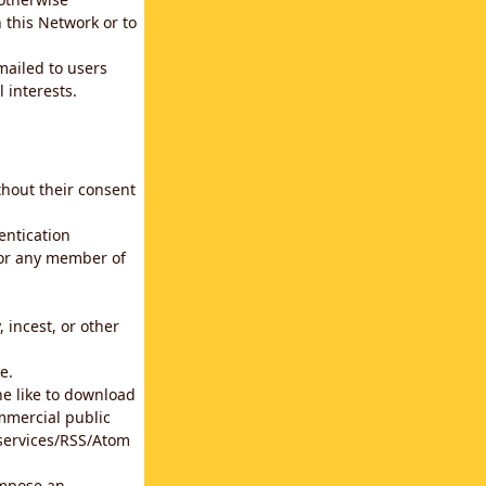
 this Network or to
emailed to users
 interests.
thout their consent
entication
for any member of
 incest, or other
e.
he like to download
mmercial public
b services/RSS/Atom
impose an