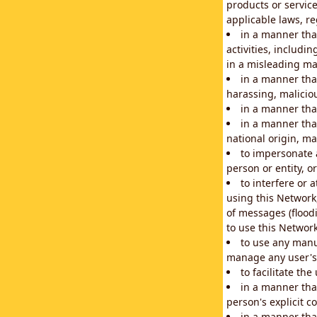
products or service
applicable laws, re
in a manner that
activities, includi
in a misleading ma
in a manner that
harassing, maliciou
in a manner tha
in a manner that
national origin, mar
to impersonate a
person or entity, o
to interfere or 
using this Network
of messages (floodi
to use this Network
to use any manu
manage any user's 
to facilitate th
in a manner tha
person's explicit c
in a manner tha