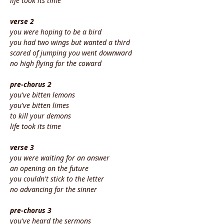
life took its time
verse 2
you were hoping to be a bird
you had two wings but wanted a third
scared of jumping you went downward
no high flying for the coward
pre-chorus 2
you've bitten lemons
you've bitten limes
to kill your demons
life took its time
verse 3
you were waiting for an answer
an opening on the future
you couldn't stick to the letter
no advancing for the sinner
pre-chorus 3
you've heard the sermons