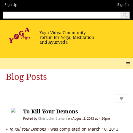
Sign Up
Sign In
Blog Posts
To Kill Your Demons
Posted by
Christopher Stewart
on August 2, 2013 at 4:30pm
«
To Kill Your Demons
» was completed on March 10, 2013,