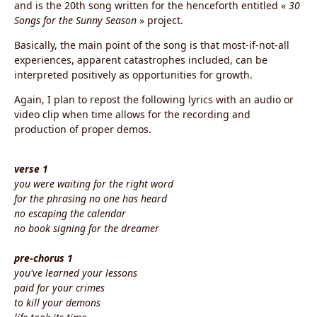
and is the 20th song written for the henceforth entitled «
30
Songs for the Sunny Season
» project.
Basically, the main point of the song is that most-if-not-all
experiences, apparent catastrophes included, can be
interpreted positively as opportunities for growth.
Again, I plan to repost the following lyrics with an audio or
video clip when time allows for the recording and
production of proper demos.
verse 1
you were waiting for the right word
for the phrasing no one has heard
no escaping the calendar
no book signing for the dreamer
pre-chorus 1
you've learned your lessons
paid for your crimes
to kill your demons