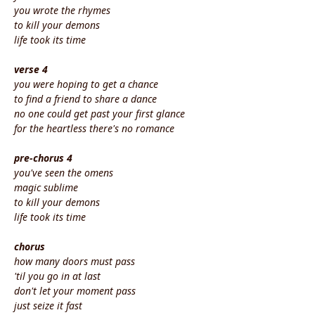
you wrote the rhymes
to kill your demons
life took its time
verse 4
you were hoping to get a chance
to find a friend to share a dance
no one could get past your first glance
for the heartless there's no romance
pre-chorus 4
you've seen the omens
magic sublime
to kill your demons
life took its time
chorus
how many doors must pass
'til you go in at last
don't let your moment pass
just seize it fast