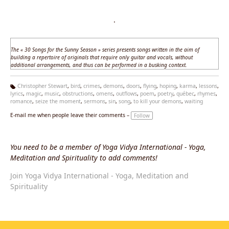
·
The «
30 Songs for the Sunny Season
» series presents songs written in the aim of
building a repertoire of originals that require only guitar and vocals, without
additional arrangements, and thus can be performed in a busking context.
Christopher Stewart
,
bird
,
crimes
,
demons
,
doors
,
flying
,
hoping
,
karma
,
lessons
,
lyrics
,
magic
,
music
,
obstructions
,
omens
,
outflows
,
poem
,
poetry
,
québec
,
rhymes
,
Ta
romance
,
seize the moment
,
sermons
,
sin
,
song
,
to kill your demons
,
waiting
g
s:
E-mail me when people leave their comments –
Follow
You need to be a member of Yoga Vidya International - Yoga,
Meditation and Spirituality to add comments!
Join Yoga Vidya International - Yoga, Meditation and
Spirituality