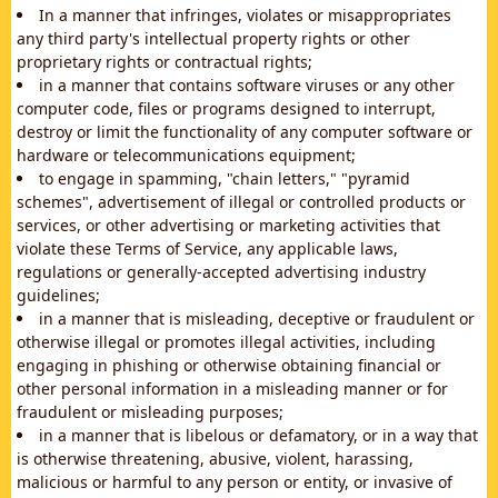
In a manner that infringes, violates or misappropriates
any third party's intellectual property rights or other
proprietary rights or contractual rights;
in a manner that contains software viruses or any other
computer code, files or programs designed to interrupt,
destroy or limit the functionality of any computer software or
hardware or telecommunications equipment;
to engage in spamming, "chain letters," "pyramid
schemes", advertisement of illegal or controlled products or
services, or other advertising or marketing activities that
violate these Terms of Service, any applicable laws,
regulations or generally-accepted advertising industry
guidelines;
in a manner that is misleading, deceptive or fraudulent or
otherwise illegal or promotes illegal activities, including
engaging in phishing or otherwise obtaining financial or
other personal information in a misleading manner or for
fraudulent or misleading purposes;
in a manner that is libelous or defamatory, or in a way that
is otherwise threatening, abusive, violent, harassing,
malicious or harmful to any person or entity, or invasive of