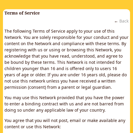
Terms of Service
←
Back
The following Terms of Service apply to your use of this
Network. You are solely responsible for your conduct and your
content on the Network and compliance with these terms. By
registering with us or using or browsing this Network, you
acknowledge that you have read, understood, and agree to
be bound by these terms. This Network is not intended for
children younger than 16 and is offered only to users 16
years of age or older. If you are under 16 years old, please do
not use this network unless you have received a written
permission (consent) from a parent or legal guardian.
You may use this Network provided that you have the power
to enter a binding contract with us and are not barred from
doing so under any applicable law of your country.
You agree that you will not post, email or make available any
content or use this Network: