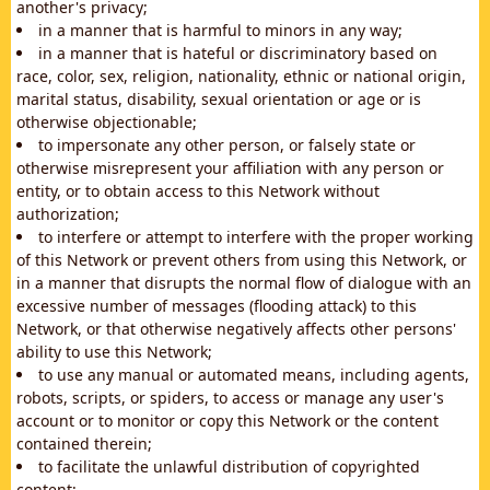
another's privacy;
in a manner that is harmful to minors in any way;
in a manner that is hateful or discriminatory based on
race, color, sex, religion, nationality, ethnic or national origin,
marital status, disability, sexual orientation or age or is
otherwise objectionable;
to impersonate any other person, or falsely state or
otherwise misrepresent your affiliation with any person or
entity, or to obtain access to this Network without
authorization;
to interfere or attempt to interfere with the proper working
of this Network or prevent others from using this Network, or
in a manner that disrupts the normal flow of dialogue with an
excessive number of messages (flooding attack) to this
Network, or that otherwise negatively affects other persons'
ability to use this Network;
to use any manual or automated means, including agents,
robots, scripts, or spiders, to access or manage any user's
account or to monitor or copy this Network or the content
contained therein;
to facilitate the unlawful distribution of copyrighted
content;