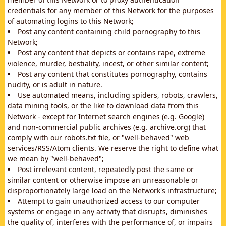
credentials for any member of this Network for the purposes
of automating logins to this Network;
Post any content containing child pornography to this
Network;
Post any content that depicts or contains rape, extreme
violence, murder, bestiality, incest, or other similar content;
Post any content that constitutes pornography, contains
nudity, or is adult in nature.
Use automated means, including spiders, robots, crawlers,
data mining tools, or the like to download data from this
Network - except for Internet search engines (e.g. Google)
and non-commercial public archives (e.g. archive.org) that
comply with our robots.txt file, or "well-behaved" web
services/RSS/Atom clients. We reserve the right to define what
we mean by "well-behaved";
Post irrelevant content, repeatedly post the same or
similar content or otherwise impose an unreasonable or
disproportionately large load on the Network's infrastructure;
Attempt to gain unauthorized access to our computer
systems or engage in any activity that disrupts, diminishes
the quality of, interferes with the performance of, or impairs