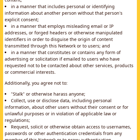
in a manner that includes personal or identifying
information about another person without that person's
explicit consent;
in a manner that employs misleading email or IP
addresses, or forged headers or otherwise manipulated
identifiers in order to disguise the origin of content
transmitted through this Network or to users; and
in a manner that constitutes or contains any form of
advertising or solicitation if emailed to users who have
requested not to be contacted about other services, products
or commercial interests.
Additionally, you agree not to:
"Stalk" or otherwise harass anyone;
Collect, use or disclose data, including personal
information, about other users without their consent or for
unlawful purposes or in violation of applicable law or
regulations;
Request, solicit or otherwise obtain access to usernames,
passwords or other authentication credentials from any
member of this Network or to proxy authentication