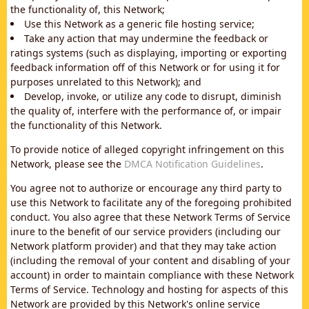
the functionality of, this Network;
Use this Network as a generic file hosting service;
Take any action that may undermine the feedback or
ratings systems (such as displaying, importing or exporting
feedback information off of this Network or for using it for
purposes unrelated to this Network); and
Develop, invoke, or utilize any code to disrupt, diminish
the quality of, interfere with the performance of, or impair
the functionality of this Network.
To provide notice of alleged copyright infringement on this
Network, please see the
DMCA Notification Guidelines
.
You agree not to authorize or encourage any third party to
use this Network to facilitate any of the foregoing prohibited
conduct. You also agree that these Network Terms of Service
inure to the benefit of our service providers (including our
Network platform provider) and that they may take action
(including the removal of your content and disabling of your
account) in order to maintain compliance with these Network
Terms of Service. Technology and hosting for aspects of this
Network are provided by this Network's online service