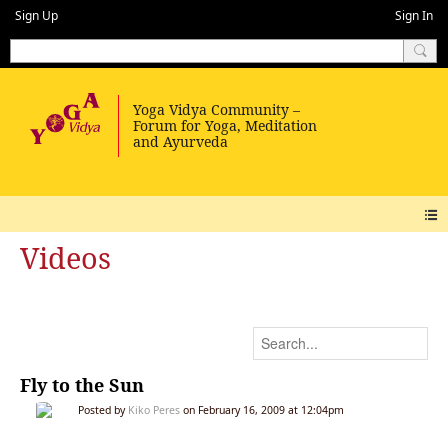
Sign Up
Sign In
Videos
Fly to the Sun
Posted by
Kiko Peres
on February 16, 2009 at 12:04pm