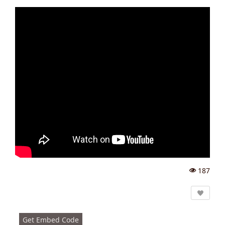
187
Vi
e
w
s:
Get Embed Code