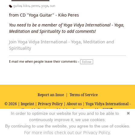
guitar
,
kiko
,
peres
,
yoga
,
sun
Ta
from CD "Yoga Guitar" - Kiko Peres
g
s:
You need to be a member of Yoga Vidya International - Yoga,
Meditation and Spirituality to add comments!
Join Yoga Vidya International - Yoga, Meditation and
Spirituality
E-mail me when people leave their comments –
Follow
Report an Issue
|
Terms of Service
© 2026 |
Imprint
|
Privacy Policy
|
About us
| Yoga Vidya International -
Yoga, Meditation and Spirituality
Powered by
In order to optimize our website for you and to be able to
✖
continuously improve it, we use cookies.
By continuing to use the website, you agree to the use of cookies.
For more infos check out our Privacy Policy.