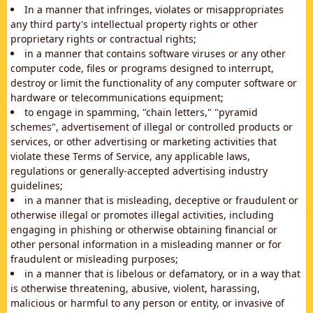
In a manner that infringes, violates or misappropriates
any third party's intellectual property rights or other
proprietary rights or contractual rights;
in a manner that contains software viruses or any other
computer code, files or programs designed to interrupt,
destroy or limit the functionality of any computer software or
hardware or telecommunications equipment;
to engage in spamming, "chain letters," "pyramid
schemes", advertisement of illegal or controlled products or
services, or other advertising or marketing activities that
violate these Terms of Service, any applicable laws,
regulations or generally-accepted advertising industry
guidelines;
in a manner that is misleading, deceptive or fraudulent or
otherwise illegal or promotes illegal activities, including
engaging in phishing or otherwise obtaining financial or
other personal information in a misleading manner or for
fraudulent or misleading purposes;
in a manner that is libelous or defamatory, or in a way that
is otherwise threatening, abusive, violent, harassing,
malicious or harmful to any person or entity, or invasive of