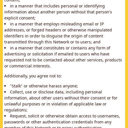
in a manner that includes personal or identifying
information about another person without that person's
explicit consent;
in a manner that employs misleading email or IP
addresses, or forged headers or otherwise manipulated
identifiers in order to disguise the origin of content
transmitted through this Network or to users; and
in a manner that constitutes or contains any form of
advertising or solicitation if emailed to users who have
requested not to be contacted about other services, products
or commercial interests.
Additionally, you agree not to:
"Stalk" or otherwise harass anyone;
Collect, use or disclose data, including personal
information, about other users without their consent or for
unlawful purposes or in violation of applicable law or
regulations;
Request, solicit or otherwise obtain access to usernames,
passwords or other authentication credentials from any
member of this Network or to proxy authentication