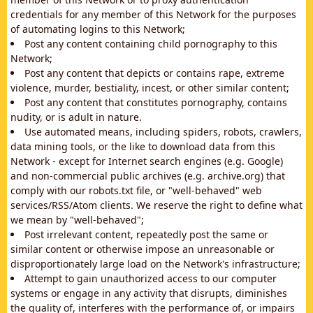
credentials for any member of this Network for the purposes
of automating logins to this Network;
Post any content containing child pornography to this
Network;
Post any content that depicts or contains rape, extreme
violence, murder, bestiality, incest, or other similar content;
Post any content that constitutes pornography, contains
nudity, or is adult in nature.
Use automated means, including spiders, robots, crawlers,
data mining tools, or the like to download data from this
Network - except for Internet search engines (e.g. Google)
and non-commercial public archives (e.g. archive.org) that
comply with our robots.txt file, or "well-behaved" web
services/RSS/Atom clients. We reserve the right to define what
we mean by "well-behaved";
Post irrelevant content, repeatedly post the same or
similar content or otherwise impose an unreasonable or
disproportionately large load on the Network's infrastructure;
Attempt to gain unauthorized access to our computer
systems or engage in any activity that disrupts, diminishes
the quality of, interferes with the performance of, or impairs