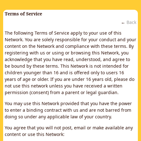
Terms of Service
←
Back
The following Terms of Service apply to your use of this
Network. You are solely responsible for your conduct and your
content on the Network and compliance with these terms. By
registering with us or using or browsing this Network, you
acknowledge that you have read, understood, and agree to
be bound by these terms. This Network is not intended for
children younger than 16 and is offered only to users 16
years of age or older. If you are under 16 years old, please do
not use this network unless you have received a written
permission (consent) from a parent or legal guardian.
You may use this Network provided that you have the power
to enter a binding contract with us and are not barred from
doing so under any applicable law of your country.
You agree that you will not post, email or make available any
content or use this Network: