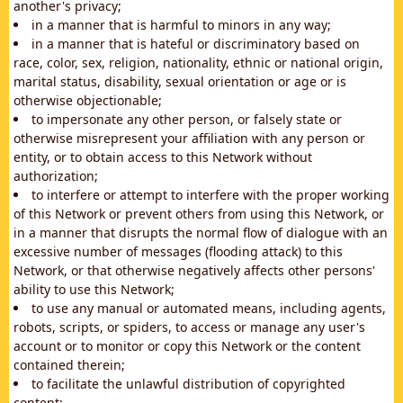
another's privacy;
in a manner that is harmful to minors in any way;
in a manner that is hateful or discriminatory based on
race, color, sex, religion, nationality, ethnic or national origin,
marital status, disability, sexual orientation or age or is
otherwise objectionable;
to impersonate any other person, or falsely state or
otherwise misrepresent your affiliation with any person or
entity, or to obtain access to this Network without
authorization;
to interfere or attempt to interfere with the proper working
of this Network or prevent others from using this Network, or
in a manner that disrupts the normal flow of dialogue with an
excessive number of messages (flooding attack) to this
Network, or that otherwise negatively affects other persons'
ability to use this Network;
to use any manual or automated means, including agents,
robots, scripts, or spiders, to access or manage any user's
account or to monitor or copy this Network or the content
contained therein;
to facilitate the unlawful distribution of copyrighted
content;