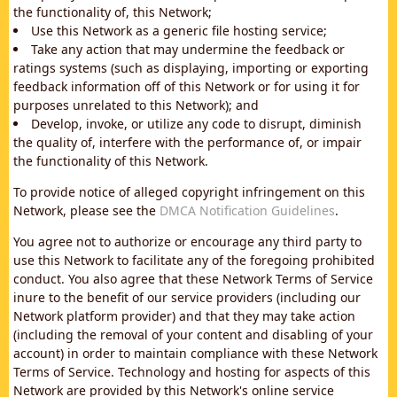
the functionality of, this Network;
Use this Network as a generic file hosting service;
Take any action that may undermine the feedback or
ratings systems (such as displaying, importing or exporting
feedback information off of this Network or for using it for
purposes unrelated to this Network); and
Develop, invoke, or utilize any code to disrupt, diminish
the quality of, interfere with the performance of, or impair
the functionality of this Network.
To provide notice of alleged copyright infringement on this
Network, please see the
DMCA Notification Guidelines
.
You agree not to authorize or encourage any third party to
use this Network to facilitate any of the foregoing prohibited
conduct. You also agree that these Network Terms of Service
inure to the benefit of our service providers (including our
Network platform provider) and that they may take action
(including the removal of your content and disabling of your
account) in order to maintain compliance with these Network
Terms of Service. Technology and hosting for aspects of this
Network are provided by this Network's online service