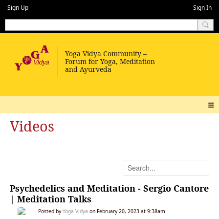
Sign Up
Sign In
Videos
Psychedelics and Meditation - Sergio Cantore
| Meditation Talks
Posted by
Yoga Vidya
on February 20, 2023 at 9:38am