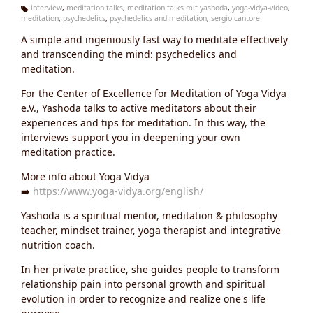
interview
,
meditation talks
,
meditation talks mit yashoda
,
yoga-vidya-video
,
meditation
,
psychedelics
,
psychedelics and meditation
,
sergio cantore
Ta
g
A simple and ingeniously fast way to meditate effectively
s:
and transcending the mind: psychedelics and
meditation.
For the Center of Excellence for Meditation of Yoga Vidya
e.V., Yashoda talks to active meditators about their
experiences and tips for meditation. In this way, the
interviews support you in deepening your own
meditation practice.
More info about Yoga Vidya
➡️
https://www.yoga-vidya.org/english/
Yashoda is a spiritual mentor, meditation & philosophy
teacher, mindset trainer, yoga therapist and integrative
nutrition coach.
In her private practice, she guides people to transform
relationship pain into personal growth and spiritual
evolution in order to recognize and realize one's life