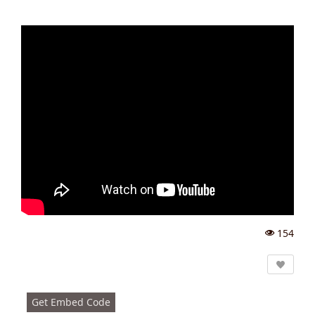
154
Vi
e
w
s:
Get Embed Code