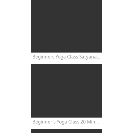
Beginners Yoga Class Satyananda Style with Dr Nalini Sahay
Beginner's Yoga Class 20 Minutes