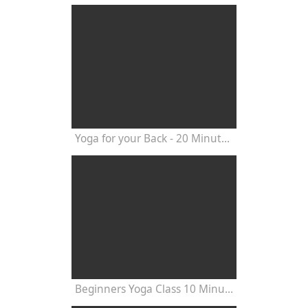
Yoga for your Back - 20 Minutes Yoga Class
Beginners Yoga Class 10 Minutes