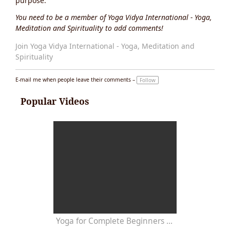
purpose.
You need to be a member of Yoga Vidya International - Yoga,
Meditation and Spirituality to add comments!
Join Yoga Vidya International - Yoga, Meditation and
Spirituality
E-mail me when people leave their comments –
Follow
Popular Videos
Yoga for Complete Beginners - Yoga Class 20 Minutes