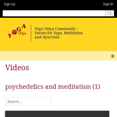
Sign Up
Sign In
Videos
psychedelics and meditation (1)