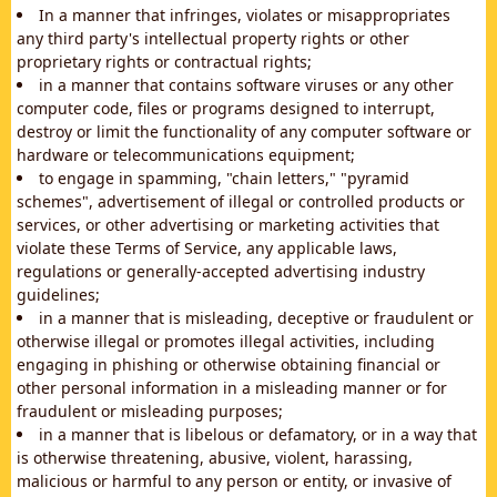
In a manner that infringes, violates or misappropriates
any third party's intellectual property rights or other
proprietary rights or contractual rights;
in a manner that contains software viruses or any other
computer code, files or programs designed to interrupt,
destroy or limit the functionality of any computer software or
hardware or telecommunications equipment;
to engage in spamming, "chain letters," "pyramid
schemes", advertisement of illegal or controlled products or
services, or other advertising or marketing activities that
violate these Terms of Service, any applicable laws,
regulations or generally-accepted advertising industry
guidelines;
in a manner that is misleading, deceptive or fraudulent or
otherwise illegal or promotes illegal activities, including
engaging in phishing or otherwise obtaining financial or
other personal information in a misleading manner or for
fraudulent or misleading purposes;
in a manner that is libelous or defamatory, or in a way that
is otherwise threatening, abusive, violent, harassing,
malicious or harmful to any person or entity, or invasive of