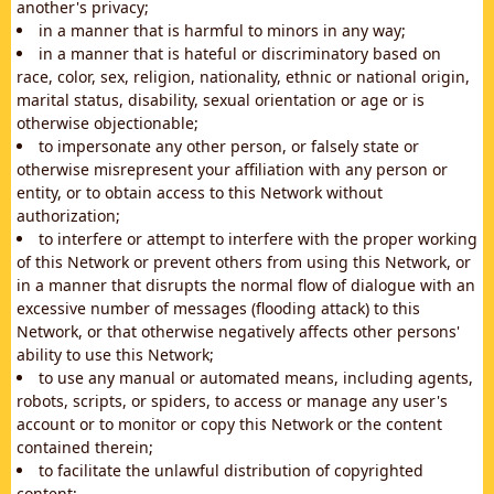
another's privacy;
in a manner that is harmful to minors in any way;
in a manner that is hateful or discriminatory based on
race, color, sex, religion, nationality, ethnic or national origin,
marital status, disability, sexual orientation or age or is
otherwise objectionable;
to impersonate any other person, or falsely state or
otherwise misrepresent your affiliation with any person or
entity, or to obtain access to this Network without
authorization;
to interfere or attempt to interfere with the proper working
of this Network or prevent others from using this Network, or
in a manner that disrupts the normal flow of dialogue with an
excessive number of messages (flooding attack) to this
Network, or that otherwise negatively affects other persons'
ability to use this Network;
to use any manual or automated means, including agents,
robots, scripts, or spiders, to access or manage any user's
account or to monitor or copy this Network or the content
contained therein;
to facilitate the unlawful distribution of copyrighted
content;