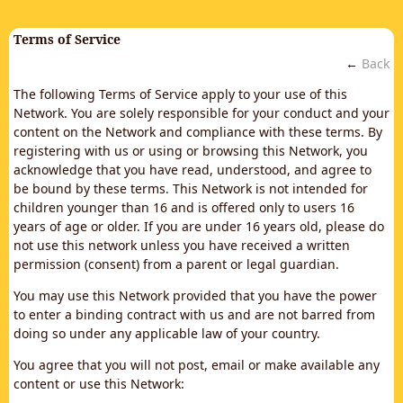
Terms of Service
←
Back
The following Terms of Service apply to your use of this
Network. You are solely responsible for your conduct and your
content on the Network and compliance with these terms. By
registering with us or using or browsing this Network, you
acknowledge that you have read, understood, and agree to
be bound by these terms. This Network is not intended for
children younger than 16 and is offered only to users 16
years of age or older. If you are under 16 years old, please do
not use this network unless you have received a written
permission (consent) from a parent or legal guardian.
You may use this Network provided that you have the power
to enter a binding contract with us and are not barred from
doing so under any applicable law of your country.
You agree that you will not post, email or make available any
content or use this Network: