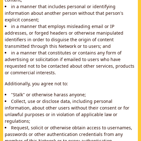
in a manner that includes personal or identifying
information about another person without that person's
explicit consent;
in a manner that employs misleading email or IP
addresses, or forged headers or otherwise manipulated
identifiers in order to disguise the origin of content
transmitted through this Network or to users; and
in a manner that constitutes or contains any form of
advertising or solicitation if emailed to users who have
requested not to be contacted about other services, products
or commercial interests.
Additionally, you agree not to:
"Stalk" or otherwise harass anyone;
Collect, use or disclose data, including personal
information, about other users without their consent or for
unlawful purposes or in violation of applicable law or
regulations;
Request, solicit or otherwise obtain access to usernames,
passwords or other authentication credentials from any
member of this Network or to proxy authentication