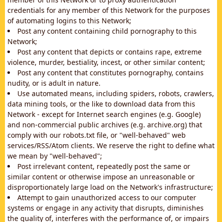
credentials for any member of this Network for the purposes
of automating logins to this Network;
Post any content containing child pornography to this
Network;
Post any content that depicts or contains rape, extreme
violence, murder, bestiality, incest, or other similar content;
Post any content that constitutes pornography, contains
nudity, or is adult in nature.
Use automated means, including spiders, robots, crawlers,
data mining tools, or the like to download data from this
Network - except for Internet search engines (e.g. Google)
and non-commercial public archives (e.g. archive.org) that
comply with our robots.txt file, or "well-behaved" web
services/RSS/Atom clients. We reserve the right to define what
we mean by "well-behaved";
Post irrelevant content, repeatedly post the same or
similar content or otherwise impose an unreasonable or
disproportionately large load on the Network's infrastructure;
Attempt to gain unauthorized access to our computer
systems or engage in any activity that disrupts, diminishes
the quality of, interferes with the performance of, or impairs