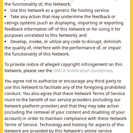
the functionality of, this Network;
Use this Network as a generic file hosting service;
Take any action that may undermine the feedback or
ratings systems (such as displaying, importing or exporting
feedback information off of this Network or for using it for
purposes unrelated to this Network); and
Develop, invoke, or utilize any code to disrupt, diminish
the quality of, interfere with the performance of, or impair
the functionality of this Network.
To provide notice of alleged copyright infringement on this
Network, please see the
DMCA Notification Guidelines
.
You agree not to authorize or encourage any third party to
use this Network to facilitate any of the foregoing prohibited
conduct. You also agree that these Network Terms of Service
inure to the benefit of our service providers (including our
Network platform provider) and that they may take action
(including the removal of your content and disabling of your
account) in order to maintain compliance with these Network
Terms of Service. Technology and hosting for aspects of this
Network are provided by this Network's online service