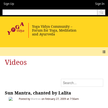
Sign Up
Sign In
Videos
Sun Mantra, chanted by Lalita
Posted by
Mantras
on February 27, 2009 at 7:56am