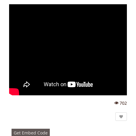
702
Vi
e
w
s:
Get Embed Code