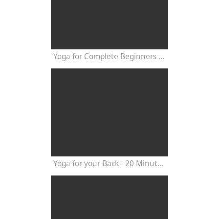
Yoga for Complete Beginners - Yoga Class 20 Minutes
Yoga for your Back - 20 Minutes Yoga Class