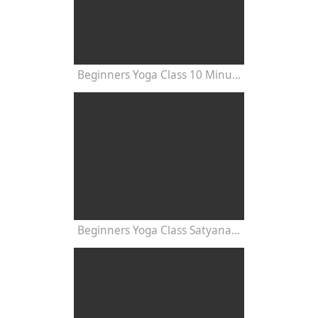
Beginners Yoga Class 10 Minutes
Beginners Yoga Class Satyananda Style with Dr Nalini Sahay