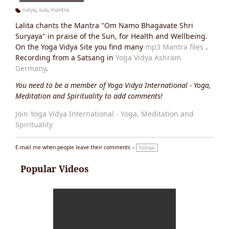
surya
,
sun
,
mantra
Ta
Lalita chants the Mantra "Om Namo Bhagavate Shri
g
s:
Suryaya" in praise of the Sun, for Health and Wellbeing.
On the Yoga Vidya Site you find many
mp3 Mantra files
.
Recording from a Satsang in
Yoga Vidya Ashram
Germany
.
You need to be a member of Yoga Vidya International - Yoga,
Meditation and Spirituality to add comments!
Join Yoga Vidya International - Yoga, Meditation and
Spirituality
E-mail me when people leave their comments –
Follow
Popular Videos