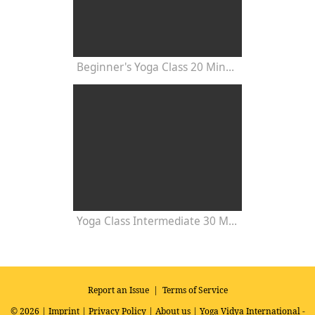
Beginner's Yoga Class 20 Minutes
Yoga Class Intermediate 30 Minutes - Chakra Concentration
Report an Issue
|
Terms of Service
© 2026 |
Imprint
|
Privacy Policy
|
About us
| Yoga Vidya International -