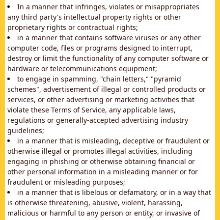
In a manner that infringes, violates or misappropriates
any third party's intellectual property rights or other
proprietary rights or contractual rights;
in a manner that contains software viruses or any other
computer code, files or programs designed to interrupt,
destroy or limit the functionality of any computer software or
hardware or telecommunications equipment;
to engage in spamming, "chain letters," "pyramid
schemes", advertisement of illegal or controlled products or
services, or other advertising or marketing activities that
violate these Terms of Service, any applicable laws,
regulations or generally-accepted advertising industry
guidelines;
in a manner that is misleading, deceptive or fraudulent or
otherwise illegal or promotes illegal activities, including
engaging in phishing or otherwise obtaining financial or
other personal information in a misleading manner or for
fraudulent or misleading purposes;
in a manner that is libelous or defamatory, or in a way that
is otherwise threatening, abusive, violent, harassing,
malicious or harmful to any person or entity, or invasive of