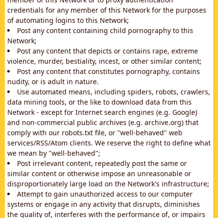
credentials for any member of this Network for the purposes
of automating logins to this Network;
Post any content containing child pornography to this
Network;
Post any content that depicts or contains rape, extreme
violence, murder, bestiality, incest, or other similar content;
Post any content that constitutes pornography, contains
nudity, or is adult in nature.
Use automated means, including spiders, robots, crawlers,
data mining tools, or the like to download data from this
Network - except for Internet search engines (e.g. Google)
and non-commercial public archives (e.g. archive.org) that
comply with our robots.txt file, or "well-behaved" web
services/RSS/Atom clients. We reserve the right to define what
we mean by "well-behaved";
Post irrelevant content, repeatedly post the same or
similar content or otherwise impose an unreasonable or
disproportionately large load on the Network's infrastructure;
Attempt to gain unauthorized access to our computer
systems or engage in any activity that disrupts, diminishes
the quality of, interferes with the performance of, or impairs