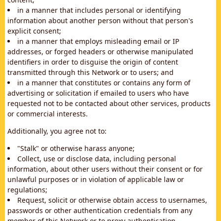
in a manner that includes personal or identifying
information about another person without that person's
explicit consent;
in a manner that employs misleading email or IP
addresses, or forged headers or otherwise manipulated
identifiers in order to disguise the origin of content
transmitted through this Network or to users; and
in a manner that constitutes or contains any form of
advertising or solicitation if emailed to users who have
requested not to be contacted about other services, products
or commercial interests.
Additionally, you agree not to:
"Stalk" or otherwise harass anyone;
Collect, use or disclose data, including personal
information, about other users without their consent or for
unlawful purposes or in violation of applicable law or
regulations;
Request, solicit or otherwise obtain access to usernames,
passwords or other authentication credentials from any
member of this Network or to proxy authentication