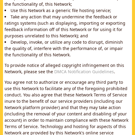
the functionality of, this Network;
Use this Network as a generic file hosting service;
Take any action that may undermine the feedback or
ratings systems (such as displaying, importing or exporting
feedback information off of this Network or for using it for
purposes unrelated to this Network); and
Develop, invoke, or utilize any code to disrupt, diminish
the quality of, interfere with the performance of, or impair
the functionality of this Network.
To provide notice of alleged copyright infringement on this
Network, please see the
DMCA Notification Guidelines
.
You agree not to authorize or encourage any third party to
use this Network to facilitate any of the foregoing prohibited
conduct. You also agree that these Network Terms of Service
inure to the benefit of our service providers (including our
Network platform provider) and that they may take action
(including the removal of your content and disabling of your
account) in order to maintain compliance with these Network
Terms of Service. Technology and hosting for aspects of this
Network are provided by this Network's online service