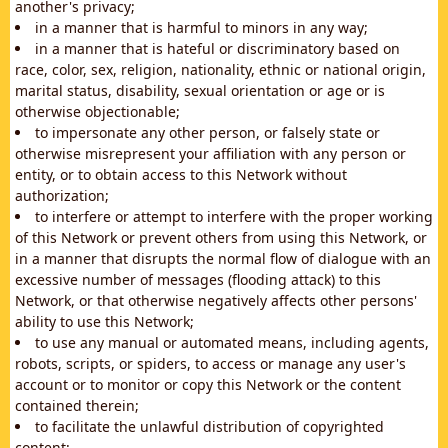
another's privacy;
in a manner that is harmful to minors in any way;
in a manner that is hateful or discriminatory based on
race, color, sex, religion, nationality, ethnic or national origin,
marital status, disability, sexual orientation or age or is
otherwise objectionable;
to impersonate any other person, or falsely state or
otherwise misrepresent your affiliation with any person or
entity, or to obtain access to this Network without
authorization;
to interfere or attempt to interfere with the proper working
of this Network or prevent others from using this Network, or
in a manner that disrupts the normal flow of dialogue with an
excessive number of messages (flooding attack) to this
Network, or that otherwise negatively affects other persons'
ability to use this Network;
to use any manual or automated means, including agents,
robots, scripts, or spiders, to access or manage any user's
account or to monitor or copy this Network or the content
contained therein;
to facilitate the unlawful distribution of copyrighted
content;