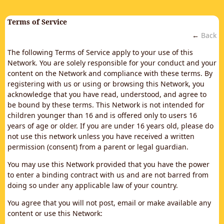
Terms of Service
←
Back
The following Terms of Service apply to your use of this
Network. You are solely responsible for your conduct and your
content on the Network and compliance with these terms. By
registering with us or using or browsing this Network, you
acknowledge that you have read, understood, and agree to
be bound by these terms. This Network is not intended for
children younger than 16 and is offered only to users 16
years of age or older. If you are under 16 years old, please do
not use this network unless you have received a written
permission (consent) from a parent or legal guardian.
You may use this Network provided that you have the power
to enter a binding contract with us and are not barred from
doing so under any applicable law of your country.
You agree that you will not post, email or make available any
content or use this Network: