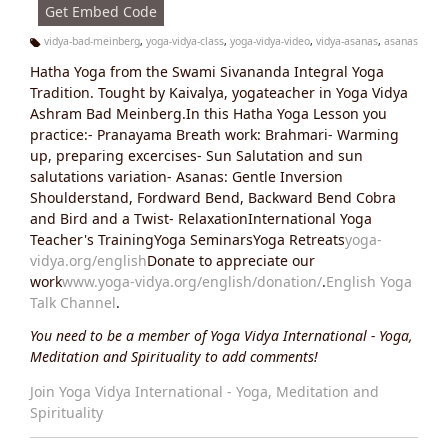
Get Embed Code
vidya-bad-meinberg
,
yoga-vidya-class
,
yoga-vidya-video
,
vidya-asanas
,
asanas
Ta
Hatha Yoga from the Swami Sivananda Integral Yoga
g
s:
Tradition. Tought by Kaivalya, yogateacher in Yoga Vidya
Ashram Bad Meinberg.In this Hatha Yoga Lesson you
practice:- Pranayama Breath work: Brahmari- Warming
up, preparing excercises- Sun Salutation and sun
salutations variation- Asanas: Gentle Inversion
Shoulderstand, Fordward Bend, Backward Bend Cobra
and Bird and a Twist- RelaxationInternational Yoga
Teacher's TrainingYoga SeminarsYoga Retreats
yoga-
vidya.org/english
Donate to appreciate our
work
www.yoga-vidya.org/english/donation/
.
English Yoga
Talk Channel
.
You need to be a member of Yoga Vidya International - Yoga,
Meditation and Spirituality to add comments!
Join Yoga Vidya International - Yoga, Meditation and
Spirituality