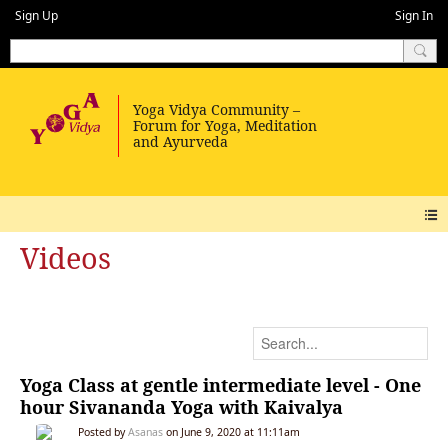
Sign Up
Sign In
Videos
Yoga Class at gentle intermediate level - One
hour Sivananda Yoga with Kaivalya
Posted by
Asanas
on June 9, 2020 at 11:11am