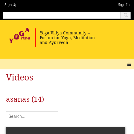
Sign Up
Sign In
Videos
asanas (14)