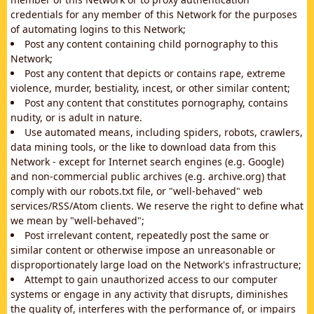
credentials for any member of this Network for the purposes
of automating logins to this Network;
Post any content containing child pornography to this
Network;
Post any content that depicts or contains rape, extreme
violence, murder, bestiality, incest, or other similar content;
Post any content that constitutes pornography, contains
nudity, or is adult in nature.
Use automated means, including spiders, robots, crawlers,
data mining tools, or the like to download data from this
Network - except for Internet search engines (e.g. Google)
and non-commercial public archives (e.g. archive.org) that
comply with our robots.txt file, or "well-behaved" web
services/RSS/Atom clients. We reserve the right to define what
we mean by "well-behaved";
Post irrelevant content, repeatedly post the same or
similar content or otherwise impose an unreasonable or
disproportionately large load on the Network's infrastructure;
Attempt to gain unauthorized access to our computer
systems or engage in any activity that disrupts, diminishes
the quality of, interferes with the performance of, or impairs