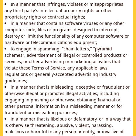
In a manner that infringes, violates or misappropriates
any third party's intellectual property rights or other
proprietary rights or contractual rights;
in a manner that contains software viruses or any other
computer code, files or programs designed to interrupt,
destroy or limit the functionality of any computer software or
hardware or telecommunications equipment;
to engage in spamming, "chain letters," "pyramid
schemes", advertisement of illegal or controlled products or
services, or other advertising or marketing activities that
violate these Terms of Service, any applicable laws,
regulations or generally-accepted advertising industry
guidelines;
in a manner that is misleading, deceptive or fraudulent or
otherwise illegal or promotes illegal activities, including
engaging in phishing or otherwise obtaining financial or
other personal information in a misleading manner or for
fraudulent or misleading purposes;
in a manner that is libelous or defamatory, or in a way that
is otherwise threatening, abusive, violent, harassing,
malicious or harmful to any person or entity, or invasive of