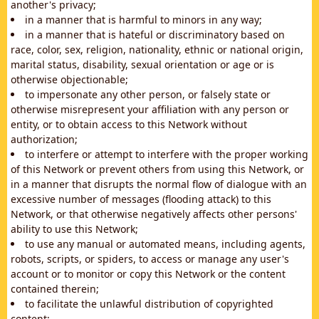
another's privacy;
in a manner that is harmful to minors in any way;
in a manner that is hateful or discriminatory based on
race, color, sex, religion, nationality, ethnic or national origin,
marital status, disability, sexual orientation or age or is
otherwise objectionable;
to impersonate any other person, or falsely state or
otherwise misrepresent your affiliation with any person or
entity, or to obtain access to this Network without
authorization;
to interfere or attempt to interfere with the proper working
of this Network or prevent others from using this Network, or
in a manner that disrupts the normal flow of dialogue with an
excessive number of messages (flooding attack) to this
Network, or that otherwise negatively affects other persons'
ability to use this Network;
to use any manual or automated means, including agents,
robots, scripts, or spiders, to access or manage any user's
account or to monitor or copy this Network or the content
contained therein;
to facilitate the unlawful distribution of copyrighted
content;