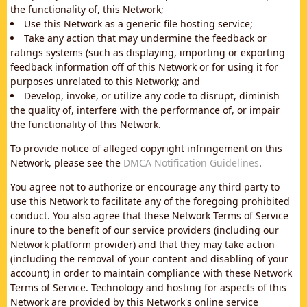
the functionality of, this Network;
Use this Network as a generic file hosting service;
Take any action that may undermine the feedback or
ratings systems (such as displaying, importing or exporting
feedback information off of this Network or for using it for
purposes unrelated to this Network); and
Develop, invoke, or utilize any code to disrupt, diminish
the quality of, interfere with the performance of, or impair
the functionality of this Network.
To provide notice of alleged copyright infringement on this
Network, please see the
DMCA Notification Guidelines
.
You agree not to authorize or encourage any third party to
use this Network to facilitate any of the foregoing prohibited
conduct. You also agree that these Network Terms of Service
inure to the benefit of our service providers (including our
Network platform provider) and that they may take action
(including the removal of your content and disabling of your
account) in order to maintain compliance with these Network
Terms of Service. Technology and hosting for aspects of this
Network are provided by this Network's online service