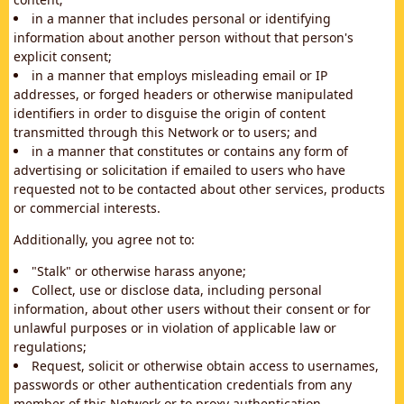
in a manner that includes personal or identifying
information about another person without that person's
explicit consent;
in a manner that employs misleading email or IP
addresses, or forged headers or otherwise manipulated
identifiers in order to disguise the origin of content
transmitted through this Network or to users; and
in a manner that constitutes or contains any form of
advertising or solicitation if emailed to users who have
requested not to be contacted about other services, products
or commercial interests.
Additionally, you agree not to:
"Stalk" or otherwise harass anyone;
Collect, use or disclose data, including personal
information, about other users without their consent or for
unlawful purposes or in violation of applicable law or
regulations;
Request, solicit or otherwise obtain access to usernames,
passwords or other authentication credentials from any
member of this Network or to proxy authentication