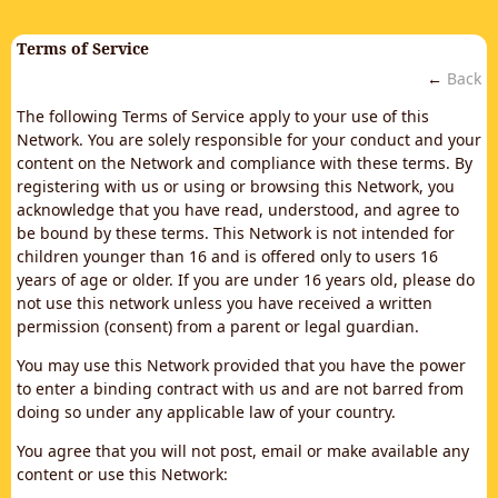
Terms of Service
←
Back
The following Terms of Service apply to your use of this
Network. You are solely responsible for your conduct and your
content on the Network and compliance with these terms. By
registering with us or using or browsing this Network, you
acknowledge that you have read, understood, and agree to
be bound by these terms. This Network is not intended for
children younger than 16 and is offered only to users 16
years of age or older. If you are under 16 years old, please do
not use this network unless you have received a written
permission (consent) from a parent or legal guardian.
You may use this Network provided that you have the power
to enter a binding contract with us and are not barred from
doing so under any applicable law of your country.
You agree that you will not post, email or make available any
content or use this Network: