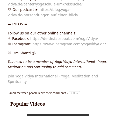
vidya.de/center/yogaschule-umkreissuche/
💛 Our podcast ►
https://blog.yoga-
vidya.de/horsendungen-auf-einen-blick/
➡️ INFOS ⬅️
Follow us on our other online channels:
⚛️ Facebook:
https://de-de.facebook.com/YogaVidya/
⚛️ Instagram:
https://www.instagram.com/yogavidya.de/
💛 Om Shanti 🕉
You need to be a member of Yoga Vidya International - Yoga,
Meditation and Spirituality to add comments!
Join Yoga Vidya International - Yoga, Meditation and
Spirituality
E-mail me when people leave their comments –
Follow
Popular Videos