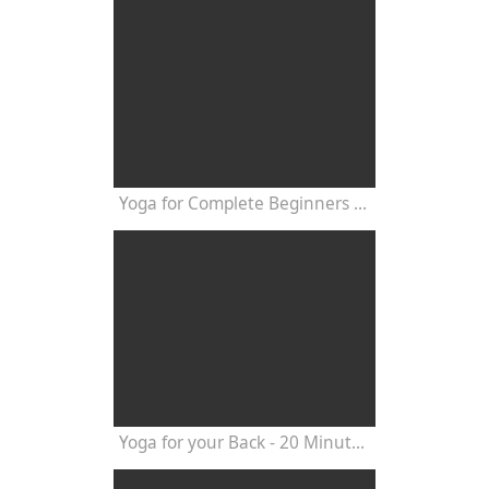
Yoga for Complete Beginners - Yoga Class 20 Minutes
Yoga for your Back - 20 Minutes Yoga Class