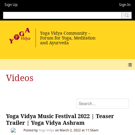
Sign Up
Sign In
Videos
Yoga Vidya Music Festival 2022 | Teaser
Trailer | Yoga Vidya Ashram
Posted by
Yoga Vidya
on March 2, 2022 at 11:56am