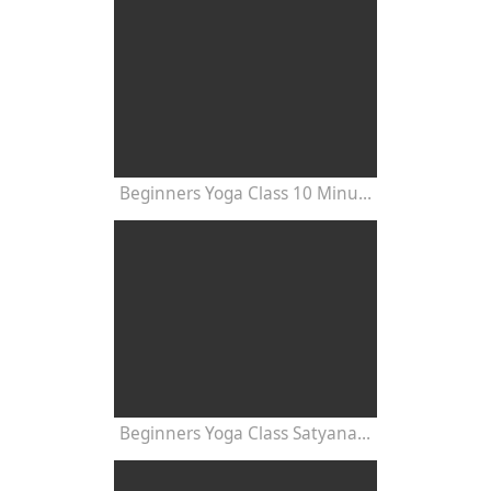
Beginners Yoga Class 10 Minutes
Beginners Yoga Class Satyananda Style with Dr Nalini Sahay