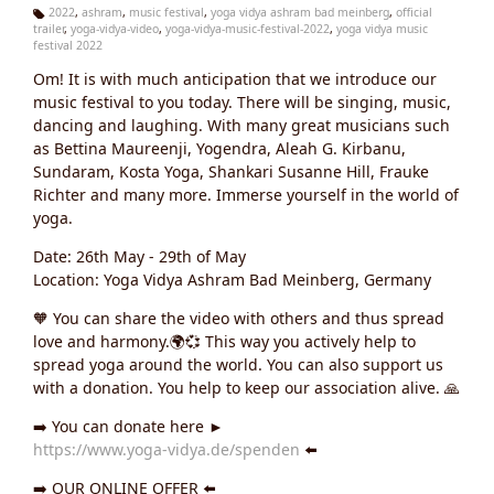
2022
,
ashram
,
music festival
,
yoga vidya ashram bad meinberg
,
official
trailer
,
yoga-vidya-video
,
yoga-vidya-music-festival-2022
,
yoga vidya music
Ta
festival 2022
g
s:
Om! It is with much anticipation that we introduce our
music festival to you today. There will be singing, music,
dancing and laughing. With many great musicians such
as Bettina Maureenji, Yogendra, Aleah G. Kirbanu,
Sundaram, Kosta Yoga, Shankari Susanne Hill, Frauke
Richter and many more. Immerse yourself in the world of
yoga.
Date: 26th May - 29th of May
Location: Yoga Vidya Ashram Bad Meinberg, Germany
🧡 You can share the video with others and thus spread
love and harmony.🌍💞 This way you actively help to
spread yoga around the world. You can also support us
with a donation. You help to keep our association alive. 🙏
➡️ You can donate here ►
https://www.yoga-vidya.de/spenden
⬅️
➡️ OUR ONLINE OFFER ⬅️