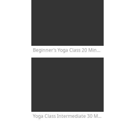
Beginner's Yoga Class 20 Minutes
Yoga Class Intermediate 30 Minutes - Chakra Concentration