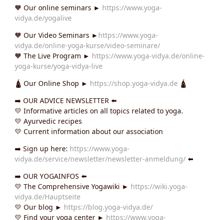
🧡 Our online seminars ►
https://www.yoga-
vidya.de/yogalive
🧡 Our Video Seminars ►
https://www.yoga-
vidya.de/online-yoga-kurse/video-seminare/
🧡 The Live Program ►
https://www.yoga-vidya.de/online-
yoga-kurse/yoga-vidya-live
🛕 Our Online Shop ►
https://shop.yoga-vidya.de
🛕
➡️ OUR ADVICE NEWSLETTER ⬅️
💛 Informative articles on all topics related to yoga.
💛 Ayurvedic recipes
💛 Current information about our association
➡️ Sign up here:
https://www.yoga-
vidya.de/service/newsletter/newsletter-anmeldung/
⬅️
➡️ OUR YOGAINFOS ⬅️
💛 The Comprehensive Yogawiki ►
https://wiki.yoga-
vidya.de/Hauptseite
💛 Our blog ►
https://blog.yoga-vidya.de/
💛 Find your yoga center ►
https://www.yoga-