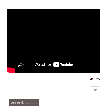
125
Vi
e
w
s:
Get Embed Code