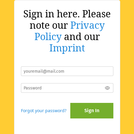
Sign in here. Please
note our
Privacy
Policy
and our
Imprint
Forgot your password?
Sign In