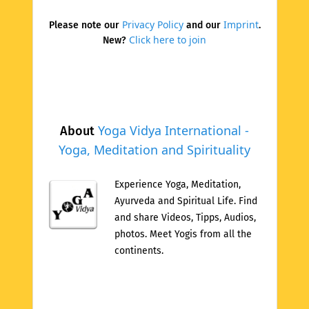
Privacy Policy
Imprint
Please note our
and our
.
Click here to join
New?
Yoga Vidya International -
About
Yoga, Meditation and Spirituality
Experience Yoga, Meditation,
Ayurveda and Spiritual Life. Find
and share Videos, Tipps, Audios,
photos. Meet Yogis from all the
continents.