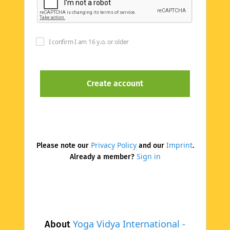
I confirm I am 16 y.o. or older
Privacy Policy
Imprint
Please note our
and our
.
Sign in
Already a member?
Yoga Vidya International -
About