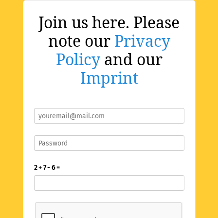
Join us here. Please
note our
Privacy
Policy
and our
Imprint
2 + 7 - 6 =