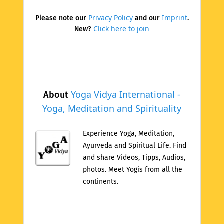
Privacy Policy
Imprint
Please note our
and our
.
Click here to join
New?
Yoga Vidya International -
About
Yoga, Meditation and Spirituality
Experience Yoga, Meditation,
Ayurveda and Spiritual Life. Find
and share Videos, Tipps, Audios,
photos. Meet Yogis from all the
continents.