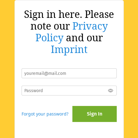
Sign in here. Please
note our
Privacy
Policy
and our
Imprint
Forgot your password?
Sign In