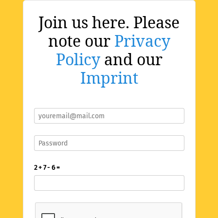
Join us here. Please
note our
Privacy
Policy
and our
Imprint
2 + 7 - 6 =