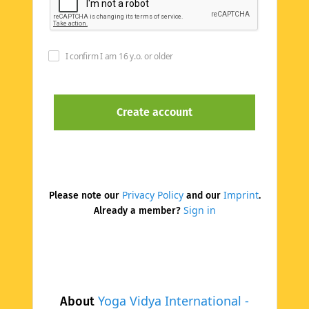
I confirm I am 16 y.o. or older
Privacy Policy
Imprint
Please note our
and our
.
Sign in
Already a member?
Yoga Vidya International -
About