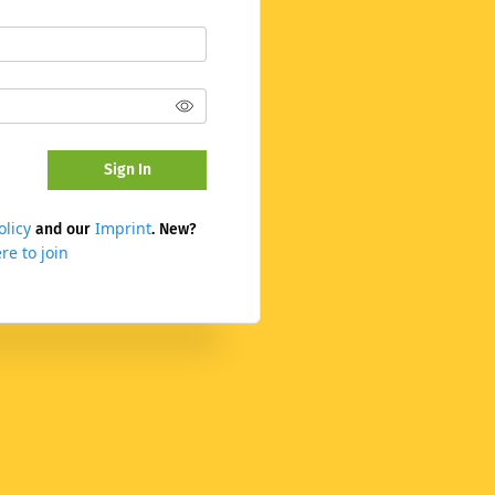
Sign In
olicy
Imprint
and our
. New?
re to join