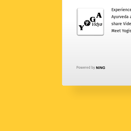
Experience
Ayurveda a
share Vide
Meet Yogis
Powered by