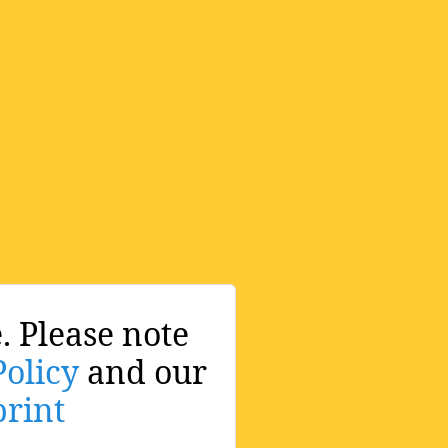
. Please note
Policy
and our
rint