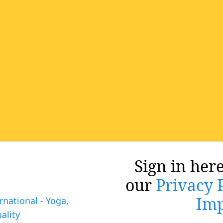
Sign in here
our
Privacy 
Imp
rnational - Yoga,
ality