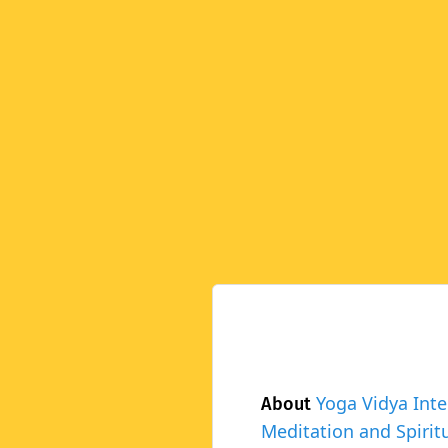
Yoga Vidya Inte
About
Meditation and Spiritu