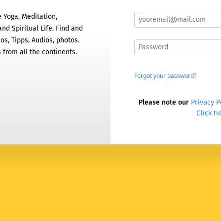
 Yoga, Meditation,
nd Spiritual Life. Find and
os, Tipps, Audios, photos.
 from all the continents.
Forgot your password?
Privacy P
Please note our
Click he