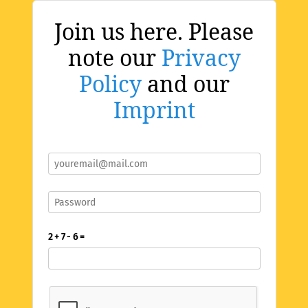
Join us here. Please
note our
Privacy
Policy
and our
Imprint
2 + 7 - 6 =