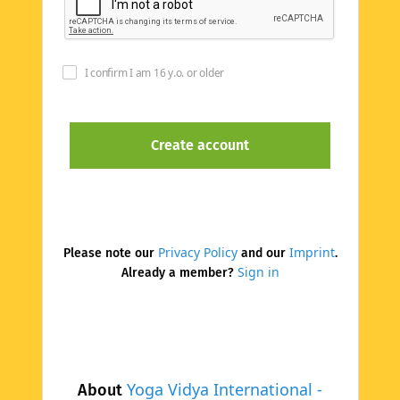
I confirm I am 16 y.o. or older
Privacy Policy
Imprint
Please note our
and our
.
Sign in
Already a member?
Yoga Vidya International -
About