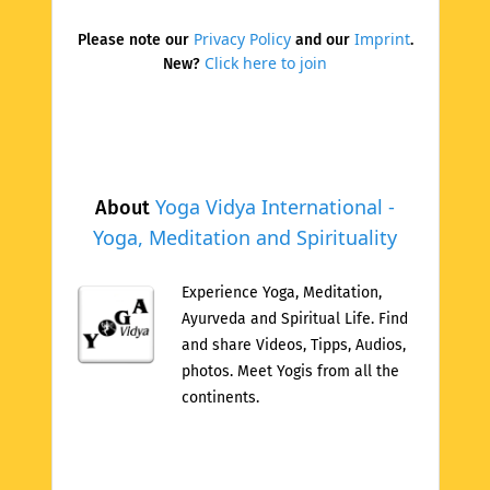
Privacy Policy
Imprint
Please note our
and our
.
Click here to join
New?
Yoga Vidya International -
About
Yoga, Meditation and Spirituality
Experience Yoga, Meditation,
Ayurveda and Spiritual Life. Find
and share Videos, Tipps, Audios,
photos. Meet Yogis from all the
continents.