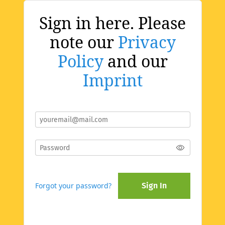
Sign in here. Please
note our
Privacy
Policy
and our
Imprint
Forgot your password?
Sign In