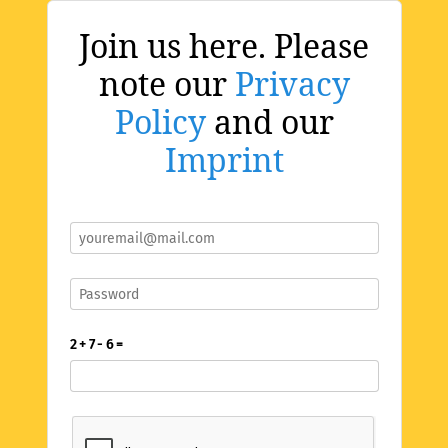
Join us here. Please
note our
Privacy
Policy
and our
Imprint
2 + 7 - 6 =