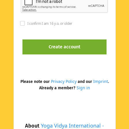
I confirm I am 16 y.o. or older
Privacy Policy
Imprint
Please note our
and our
.
Sign in
Already a member?
Yoga Vidya International -
About