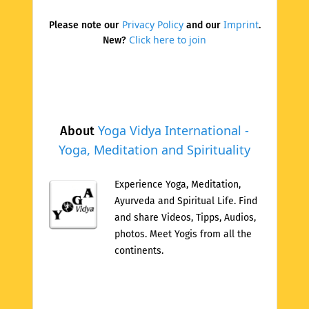
Privacy Policy
Imprint
Please note our
and our
.
Click here to join
New?
Yoga Vidya International -
About
Yoga, Meditation and Spirituality
Experience Yoga, Meditation,
Ayurveda and Spiritual Life. Find
and share Videos, Tipps, Audios,
photos. Meet Yogis from all the
continents.