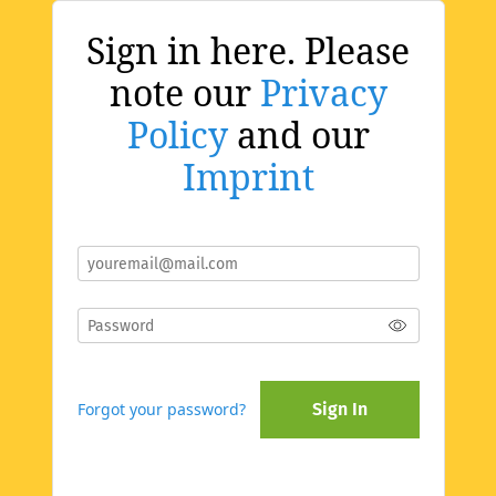
Sign in here. Please
note our
Privacy
Policy
and our
Imprint
Forgot your password?
Sign In