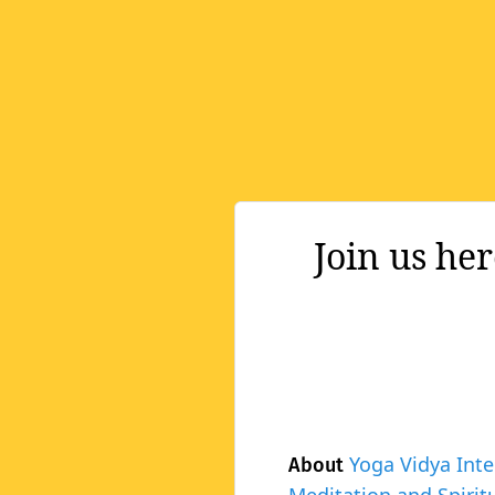
Join us he
Yoga Vidya Inte
About