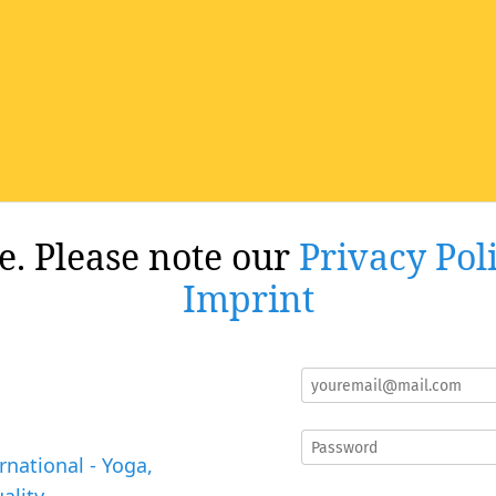
re. Please note our
Privacy Pol
Imprint
rnational - Yoga,