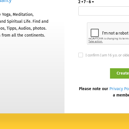
ality
2 + 7 - 6 =
 Yoga, Meditation,
nd Spiritual Life. Find and
os, Tipps, Audios, photos.
 from all the continents.
I confirm I am 16 y.o. or old
Privacy Po
Please note our
a memb