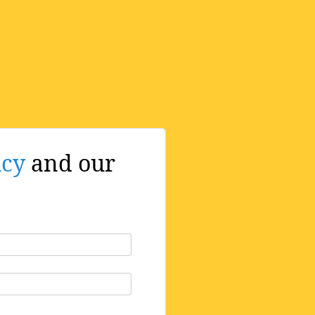
icy
and our