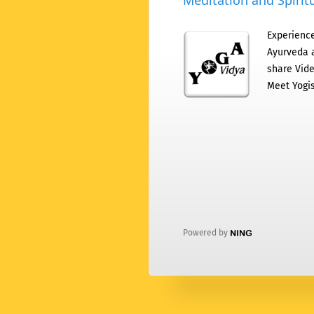
Meditation and Spiritu
Experience
Ayurveda a
share Vide
Meet Yogis
Powered by