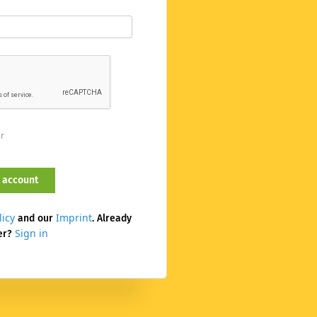
er
licy
Imprint
and our
. Already
Sign in
er?