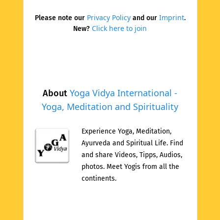
Privacy Policy
Imprint
Please note our
and our
.
Click here to join
New?
Yoga Vidya International -
About
Yoga, Meditation and Spirituality
Experience Yoga, Meditation,
Ayurveda and Spiritual Life. Find
and share Videos, Tipps, Audios,
photos. Meet Yogis from all the
continents.