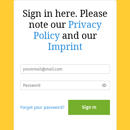
Sign in here. Please
note our
Privacy
Policy
and our
Imprint
Forgot your password?
Sign In