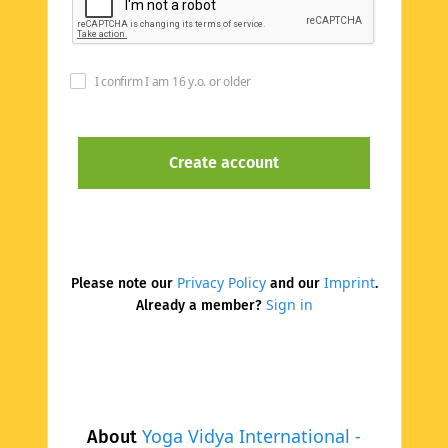
I confirm I am 16 y.o. or older
Privacy Policy
Imprint
Please note our
and our
.
Sign in
Already a member?
Yoga Vidya International -
About