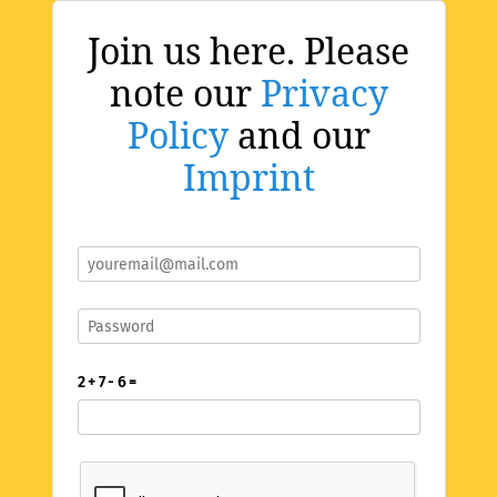
Join us here. Please
note our
Privacy
Policy
and our
Imprint
2 + 7 - 6 =