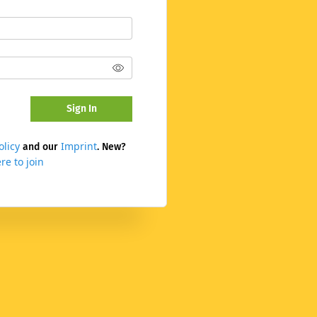
Sign In
olicy
Imprint
and our
. New?
re to join