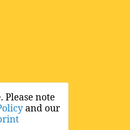
. Please note
Policy
and our
rint