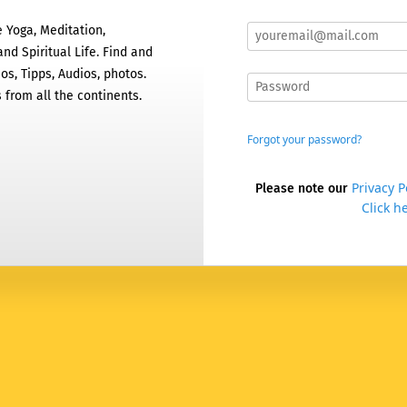
 Yoga, Meditation,
nd Spiritual Life. Find and
os, Tipps, Audios, photos.
 from all the continents.
Forgot your password?
Privacy P
Please note our
Click he