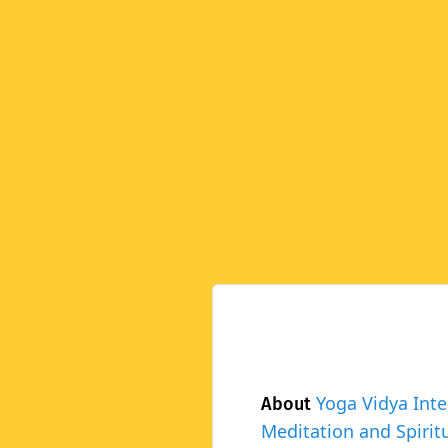
Yoga Vidya Inte
About
Meditation and Spiritu