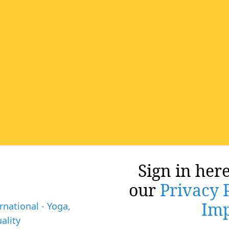
Sign in here
our
Privacy 
Imp
rnational - Yoga,
ality