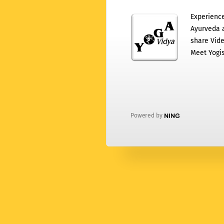
Experience
Ayurveda a
share Vide
Meet Yogis
Powered by