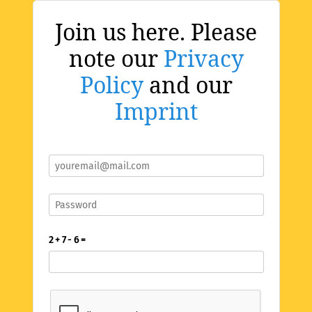
Join us here. Please
note our
Privacy
Policy
and our
Imprint
2 + 7 - 6 =