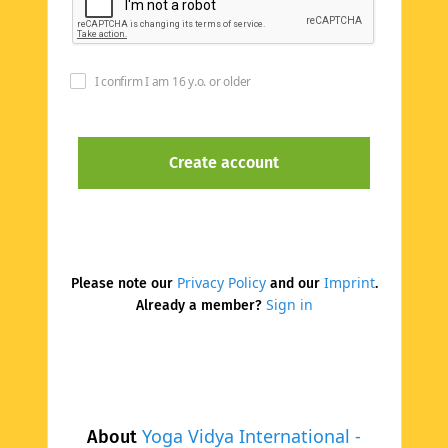
I confirm I am 16 y.o. or older
Privacy Policy
Imprint
Please note our
and our
.
Sign in
Already a member?
Yoga Vidya International -
About