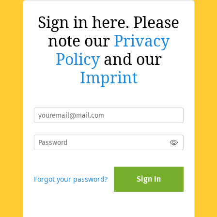
Sign in here. Please
note our
Privacy
Policy
and our
Imprint
Forgot your password?
Sign In