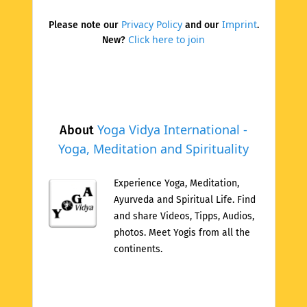
Privacy Policy
Imprint
Please note our
and our
.
Click here to join
New?
Yoga Vidya International -
About
Yoga, Meditation and Spirituality
Experience Yoga, Meditation,
Ayurveda and Spiritual Life. Find
and share Videos, Tipps, Audios,
photos. Meet Yogis from all the
continents.