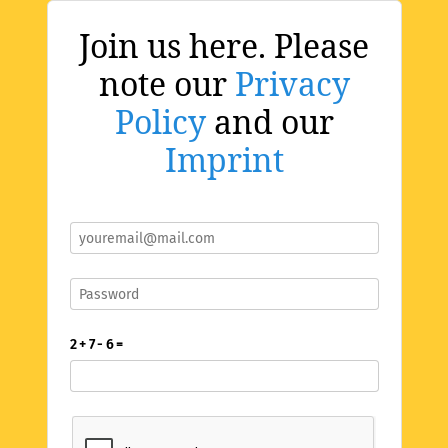
Join us here. Please
note our
Privacy
Policy
and our
Imprint
2 + 7 - 6 =