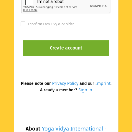
I confirm I am 16 y.o. or older
Privacy Policy
Imprint
Please note our
and our
.
Sign in
Already a member?
Yoga Vidya International -
About