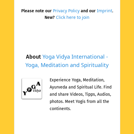
Privacy Policy
Imprint
Please note our
and our
.
Click here to join
New?
Yoga Vidya International -
About
Yoga, Meditation and Spirituality
Experience Yoga, Meditation,
Ayurveda and Spiritual Life. Find
and share Videos, Tipps, Audios,
photos. Meet Yogis from all the
continents.