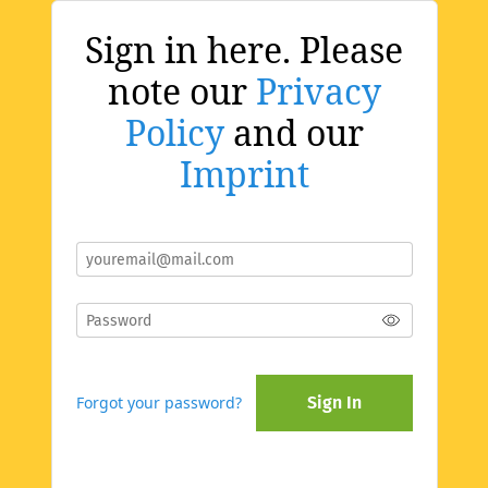
Sign in here. Please
note our
Privacy
Policy
and our
Imprint
Forgot your password?
Sign In