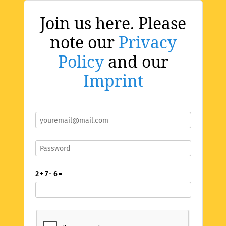
Join us here. Please
note our
Privacy
Policy
and our
Imprint
2 + 7 - 6 =