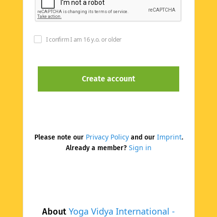
I confirm I am 16 y.o. or older
Privacy Policy
Imprint
Please note our
and our
.
Sign in
Already a member?
Yoga Vidya International -
About