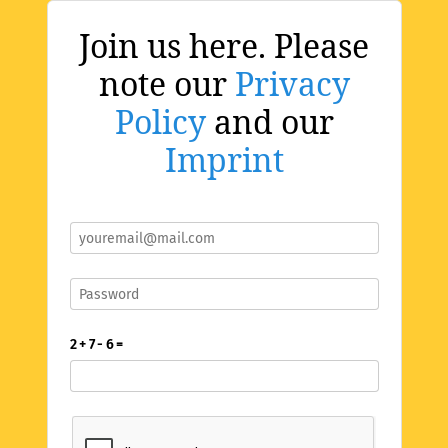
Join us here. Please
note our
Privacy
Policy
and our
Imprint
2 + 7 - 6 =