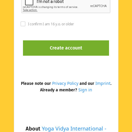
I confirm I am 16 y.o. or older
Privacy Policy
Imprint
Please note our
and our
.
Sign in
Already a member?
Yoga Vidya International -
About