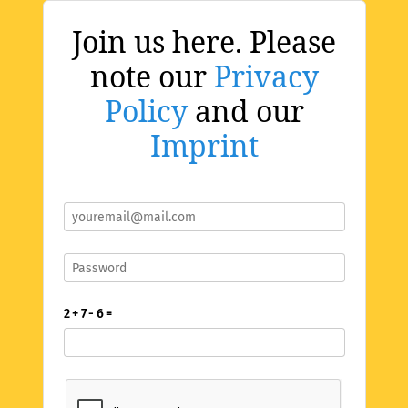
Join us here. Please
note our
Privacy
Policy
and our
Imprint
2 + 7 - 6 =