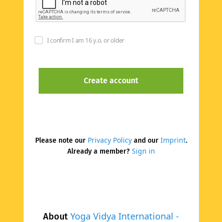
I confirm I am 16 y.o. or older
Privacy Policy
Imprint
Please note our
and our
.
Sign in
Already a member?
Yoga Vidya International -
About