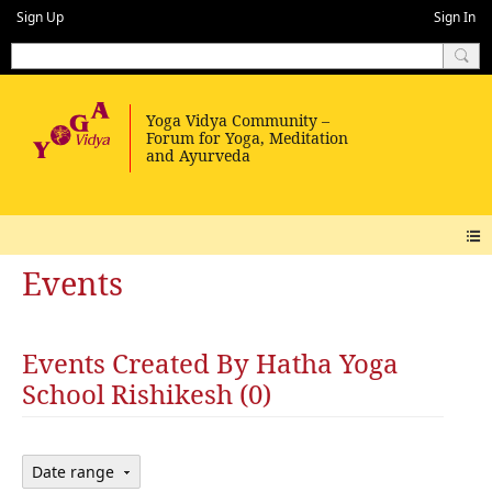
Sign Up
Sign In
Events
Events Created By Hatha Yoga
School Rishikesh (0)
Date range