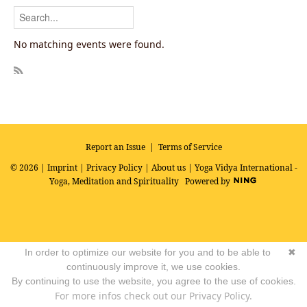
No matching events were found.
R
SS
Report an Issue
|
Terms of Service
© 2026 |
Imprint
|
Privacy Policy
|
About us
| Yoga Vidya International -
Yoga, Meditation and Spirituality
Powered by
In order to optimize our website for you and to be able to
✖
continuously improve it, we use cookies.
By continuing to use the website, you agree to the use of cookies.
For more infos check out our Privacy Policy.